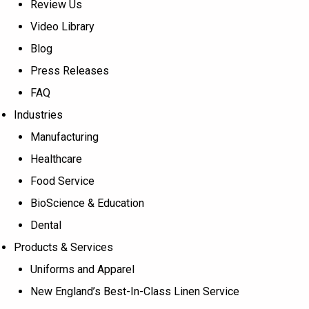
Review Us
Video Library
Blog
Press Releases
FAQ
Industries
Manufacturing
Healthcare
Food Service
BioScience & Education
Dental
Products & Services
Uniforms and Apparel
New England’s Best-In-Class Linen Service