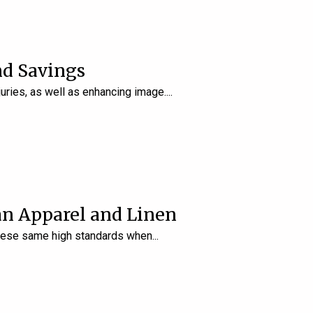
nd Savings
uries, as well as enhancing image.
an Apparel and Linen
 these same high standards when