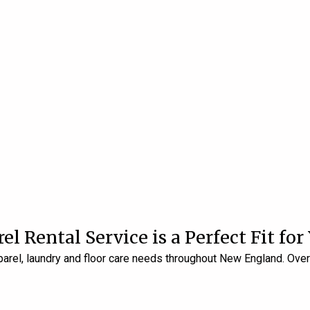
 Rental Service is a Perfect Fit for
pparel, laundry and floor care needs throughout New England. Ove