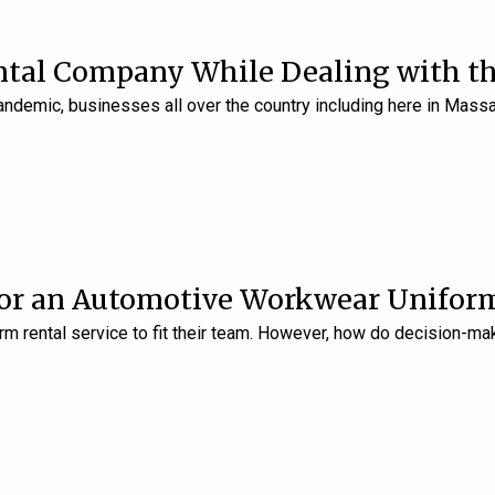
ntal Company While Dealing with th
pandemic, businesses all over the country including here in Ma
for an Automotive Workwear Uniform
m rental service to fit their team. However, how do decision-ma