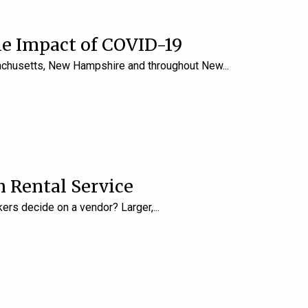
e Impact of COVID-19
ssachusetts, New Hampshire and throughout New
 Rental Service
kers decide on a vendor? Larger,