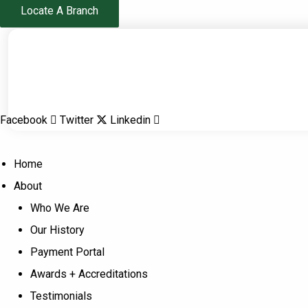
Skip
Locate A Branch
to
content
Facebook
Twitter
Linkedin
Home
About
Who We Are
Our History
Payment Portal
Awards + Accreditations
Testimonials