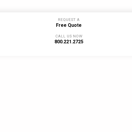
REQUEST A
Free Quote
CALL US NOW
800.221.2725