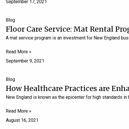
September 17, 2021
Blog
Floor Care Service: Mat Rental Pro
A mat service program is an investment for New England busi
Read More »
September 9, 2021
Blog
How Healthcare Practices are Enh
New England is known as the epicenter for high standards in
Read More »
August 16, 2021