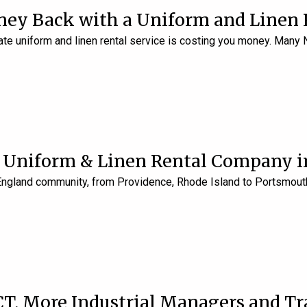
ey Back with a Uniform and Linen 
te uniform and linen rental service is costing you money. Man
a Uniform & Linen Rental Company 
England community, from Providence, Rhode Island to Portsmouth
CT, More Industrial Managers and T