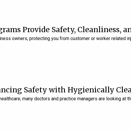
grams Provide Safety, Cleanliness, a
ness owners, protecting you from customer or worker related inj
ancing Safety with Hygienically Cle
 healthcare; many doctors and practice managers are looking at