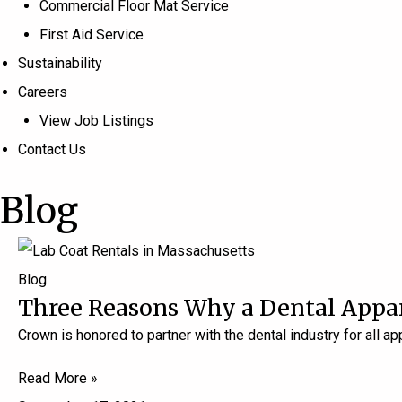
Commercial Floor Mat Service
First Aid Service
Sustainability
Careers
View Job Listings
Contact Us
Blog
Blog
Three Reasons Why a Dental Apparel
Crown is honored to partner with the dental industry for all a
Read More »