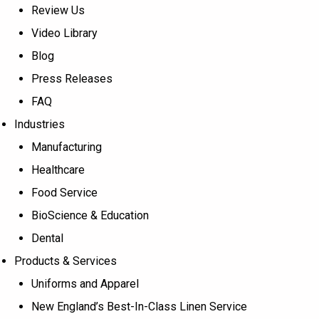
Review Us
Video Library
Blog
Press Releases
FAQ
Industries
Manufacturing
Healthcare
Food Service
BioScience & Education
Dental
Products & Services
Uniforms and Apparel
New England’s Best-In-Class Linen Service