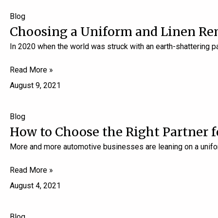
Blog
Choosing a Uniform and Linen Re
In 2020 when the world was struck with an earth-shattering 
Read More »
August 9, 2021
Blog
How to Choose the Right Partner 
More and more automotive businesses are leaning on a unifor
Read More »
August 4, 2021
Blog