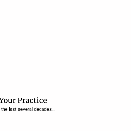
 Your Practice
r the last several decades,