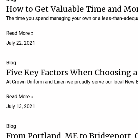
How to Get Valuable Time and Mon
The time you spend managing your own or a less-than-adequa
Read More »
July 22, 2021
Blog
Five Key Factors When Choosing 
At Crown Uniform and Linen we proudly serve our local New 
Read More »
July 13, 2021
Blog
From Portland, ME to Bridgeport, 