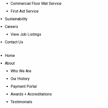
Commercial Floor Mat Service
First Aid Service
Sustainability
Careers
View Job Listings
Contact Us
Home
About
Who We Are
Our History
Payment Portal
Awards + Accreditations
Testimonials