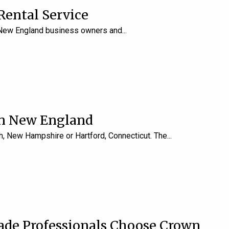
Rental Service
y New England business owners and
in New England
, New Hampshire or Hartford, Connecticut. The
rade Professionals Choose Crown