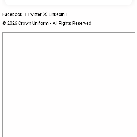
Facebook
Twitter
Linkedin
© 2026 Crown Uniform - All Rights Reserved