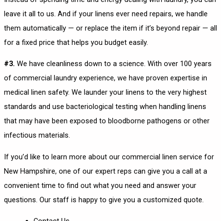
leave it all to us. And if your linens ever need repairs, we handle
them automatically — or replace the item if it’s beyond repair — all
for a fixed price that helps you budget easily.
#3.
We have cleanliness down to a science. With over 100 years
of commercial laundry experience, we have proven expertise in
medical linen safety. We launder your linens to the very highest
standards and use bacteriological testing when handling linens
that may have been exposed to bloodborne pathogens or other
infectious materials.
If you’d like to learn more about our commercial linen service for
New Hampshire, one of our expert reps can give you a call at a
convenient time to find out what you need and answer your
questions. Our staff is happy to give you a customized quote.