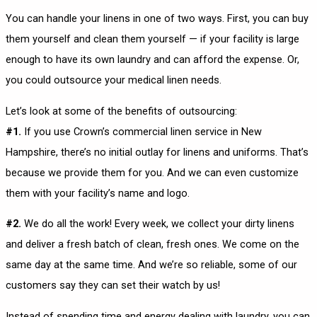
You can handle your linens in one of two ways. First, you can buy
them yourself and clean them yourself — if your facility is large
enough to have its own laundry and can afford the expense. Or,
you could outsource your medical linen needs.
Let’s look at some of the benefits of outsourcing:
#1.
If you use Crown’s commercial linen service in New
Hampshire, there’s no initial outlay for linens and uniforms. That’s
because we provide them for you. And we can even customize
them with your facility’s name and logo.
#2.
We do all the work! Every week, we collect your dirty linens
and deliver a fresh batch of clean, fresh ones. We come on the
same day at the same time. And we’re so reliable, some of our
customers say they can set their watch by us!
Instead of spending time and energy dealing with laundry, you can