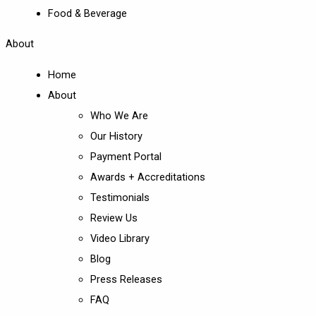
Food & Beverage
About
Home
About
Who We Are
Our History
Payment Portal
Awards + Accreditations
Testimonials
Review Us
Video Library
Blog
Press Releases
FAQ