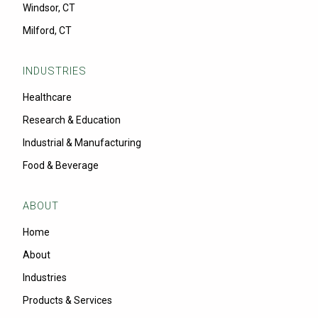
Windsor, CT
Milford, CT
INDUSTRIES
Healthcare
Research & Education
Industrial & Manufacturing
Food & Beverage
ABOUT
Home
About
Industries
Products & Services