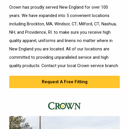
Crown has proudly served New England for over 100
years. We have expanded into 5 convenient locations
including Brockton, MA; Windsor, CT; Milford, CT; Nashua,
NH; and Providence, RI. to make sure you receive high
quality apparel, uniforms and linens no matter where in
New England you are located. All of our locations are
committed to providing unparalleled service and high
quality products. Contact your local Crown service branch.
Request A Free Fitting