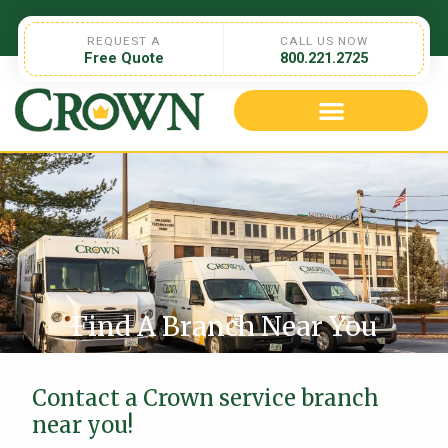
REQUEST A
CALL US NOW
Free Quote
800.221.2725
Find A Branch Near You
Contact a Crown service branch
near you!