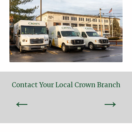
Contact Your Local Crown Branch
←
→