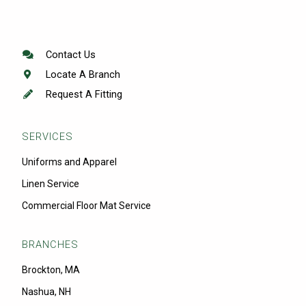
Contact Us
Locate A Branch
Request A Fitting
SERVICES
Uniforms and Apparel
Linen Service
Commercial Floor Mat Service
BRANCHES
Brockton, MA
Nashua, NH