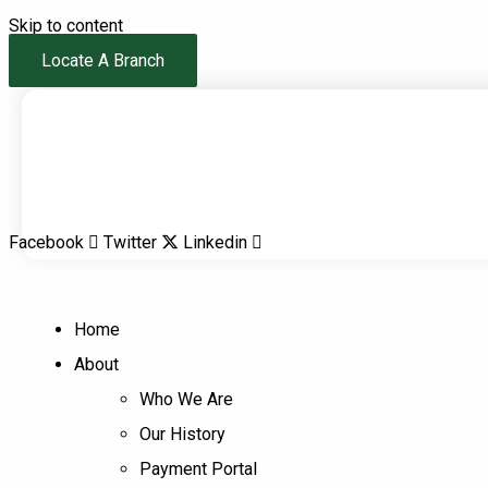
Skip to content
Locate A Branch
Facebook
Twitter
Linkedin
Home
About
Who We Are
Our History
Payment Portal