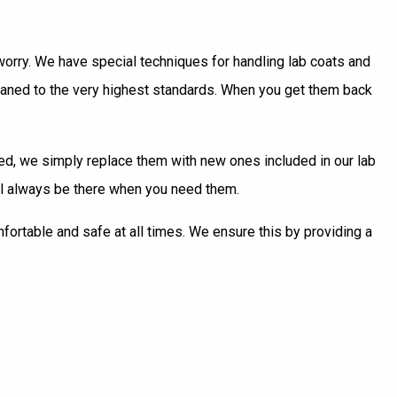
o worry. We have special techniques for handling lab coats and
leaned to the very highest standards. When you get them back
ired, we simply replace them with new ones included in our lab
ill always be there when you need them.
mfortable and safe at all times. We ensure this by providing a