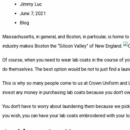
Jimmy Luc
June 7, 2021
Blog
Massachusetts, in general, and Boston, in particular, is home to
industry makes Boston the “Silicon Valley” of New England.
Of course, when you need to wear lab coats in the course of you
do themselves. The best option would be not to just find a laund
This is why so many people come to us at Crown Uniform and Lin
invest any money in purchasing lab coats because you don’t own
You don’t have to worry about laundering them because we pick t
you wish, you can have your lab coats embroidered with your logo