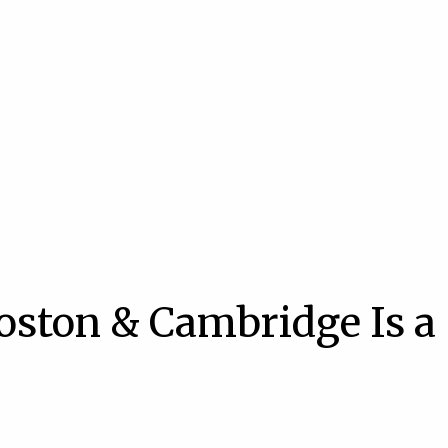
oston & Cambridge Is a