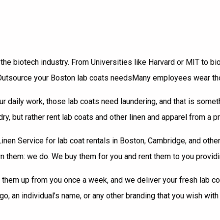
 the biotech industry. From Universities like Harvard or
MIT
to bi
Many employees wear thos
r daily work, those lab coats need laundering, and that is someth
ry, but rather rent lab coats and other linen and apparel from a p
en Service for lab coat rentals in Boston, Cambridge, and other 
 them: we do. We buy them for you and rent them to you providin
hem up from you once a week, and we deliver your fresh lab coats 
, an individual’s name, or any other branding that you wish with 