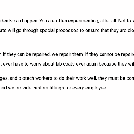
ccidents can happen. You are often experimenting, after all. Not t
oats
will go through special processes to ensure that they are c
. If they can be repaired, we repair them. If they cannot be repa
n’t ever have to worry about lab coats ever again because they w
lleges, and biotech workers to do their work well, they must be co
 and we provide custom fittings for every employee.