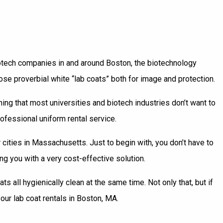
otech companies in and around Boston, the biotechnology
e proverbial white “lab coats” both for image and protection.
ing that most universities and biotech industries don’t want to
rofessional uniform rental service.
cities in Massachusetts. Just to begin with, you don’t have to
g you with a very cost-effective solution.
all hygienically clean at the same time. Not only that, but if
our lab coat rentals in Boston, MA.