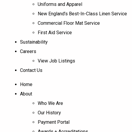
Uniforms and Apparel
New England’s Best-In-Class Linen Service
Commercial Floor Mat Service
First Aid Service
Sustainability
Careers
View Job Listings
Contact Us
Home
About
Who We Are
Our History
Payment Portal
Awards + Accreditations