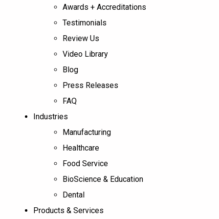
Awards + Accreditations
Testimonials
Review Us
Video Library
Blog
Press Releases
FAQ
Industries
Manufacturing
Healthcare
Food Service
BioScience & Education
Dental
Products & Services