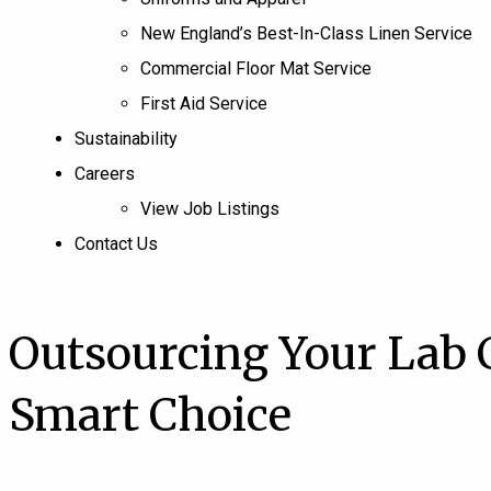
New England’s Best-In-Class Linen Service
Commercial Floor Mat Service
First Aid Service
Sustainability
Careers
View Job Listings
Contact Us
Outsourcing Your Lab 
Smart Choice