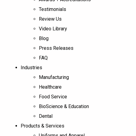
Testimonials
Review Us
Video Library
Blog
Press Releases
FAQ
Industries
Manufacturing
Healthcare
Food Service
BioScience & Education
Dental
Products & Services
Uniforms and Apparel