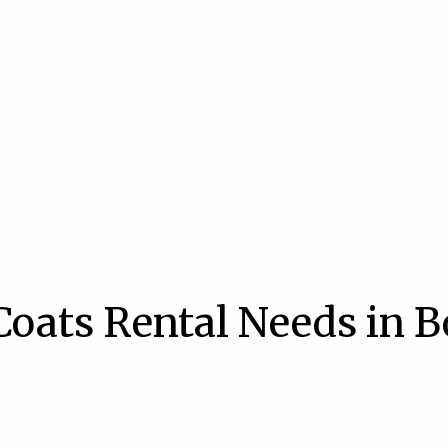
Coats Rental Needs in B