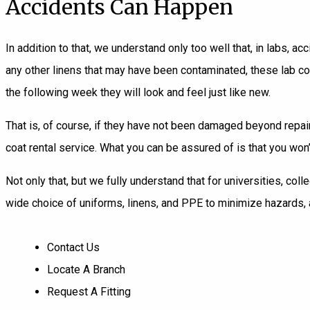
Accidents Can Happen
In addition to that, we understand only too well that, in labs, a
any other linens that may have been contaminated, these
lab c
the following week they will look and feel just like new.
That is, of course, if they have not been damaged beyond repair
coat rental service. What you can be assured of is that you wo
Not only that, but we fully understand that for universities, co
wide choice of uniforms, linens, and PPE to minimize hazards,
Contact Us
Locate A Branch
Request A Fitting