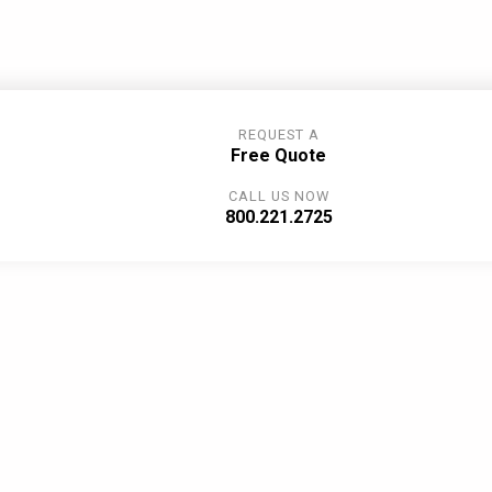
REQUEST A
Free Quote
CALL US NOW
800.221.2725