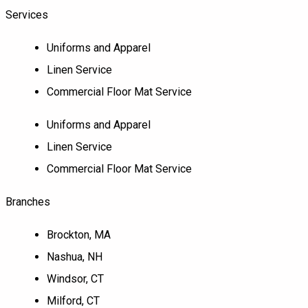
Services
Uniforms and Apparel
Linen Service
Commercial Floor Mat Service
Uniforms and Apparel
Linen Service
Commercial Floor Mat Service
Branches
Brockton, MA
Nashua, NH
Windsor, CT
Milford, CT