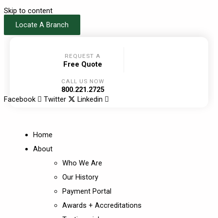
Skip to content
Locate A Branch
REQUEST A
Free Quote
CALL US NOW
800.221.2725
Facebook
Twitter
Linkedin
Home
About
Who We Are
Our History
Payment Portal
Awards + Accreditations