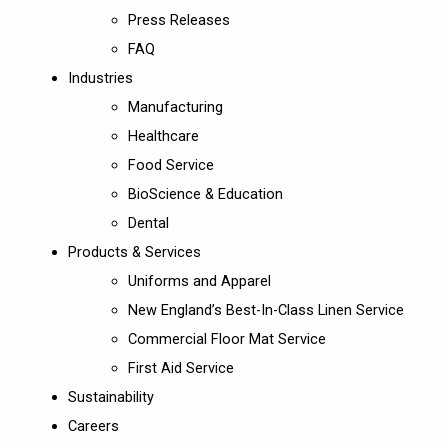
Press Releases
FAQ
Industries
Manufacturing
Healthcare
Food Service
BioScience & Education
Dental
Products & Services
Uniforms and Apparel
New England’s Best-In-Class Linen Service
Commercial Floor Mat Service
First Aid Service
Sustainability
Careers