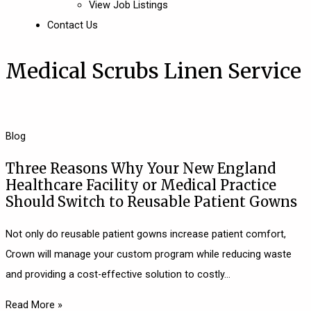
View Job Listings
Contact Us
Medical Scrubs Linen Service
Blog
Three Reasons Why Your New England
Healthcare Facility or Medical Practice
Should Switch to Reusable Patient Gowns
Not only do reusable patient gowns increase patient comfort,
Crown will manage your custom program while reducing waste
and providing a cost-effective solution to costly
Read More »