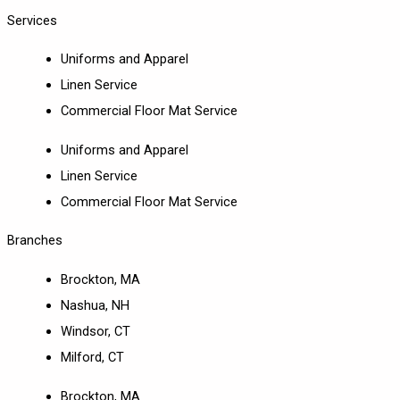
Services
Uniforms and Apparel
Linen Service
Commercial Floor Mat Service
Uniforms and Apparel
Linen Service
Commercial Floor Mat Service
Branches
Brockton, MA
Nashua, NH
Windsor, CT
Milford, CT
Brockton, MA