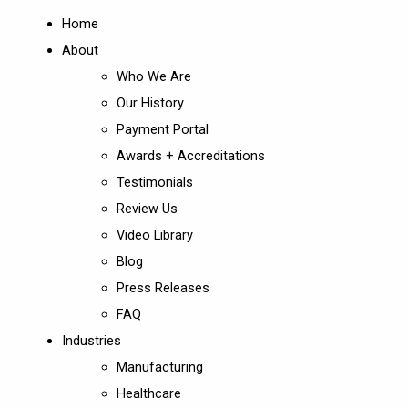
Home
About
Who We Are
Our History
Payment Portal
Awards + Accreditations
Testimonials
Review Us
Video Library
Blog
Press Releases
FAQ
Industries
Manufacturing
Healthcare