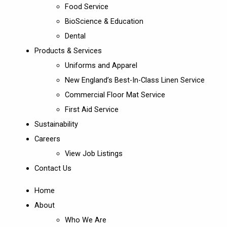
Food Service
BioScience & Education
Dental
Products & Services
Uniforms and Apparel
New England’s Best-In-Class Linen Service
Commercial Floor Mat Service
First Aid Service
Sustainability
Careers
View Job Listings
Contact Us
Home
About
Who We Are