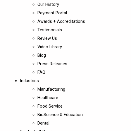
Our History
Payment Portal
Awards + Accreditations
Testimonials
Review Us
Video Library
Blog
Press Releases
FAQ
Industries
Manufacturing
Healthcare
Food Service
BioScience & Education
Dental