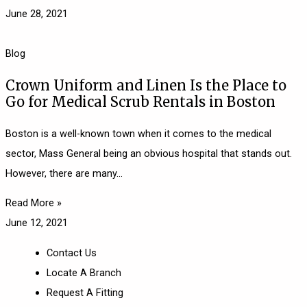
June 28, 2021
Blog
Crown Uniform and Linen Is the Place to
Go for Medical Scrub Rentals in Boston
Boston is a well-known town when it comes to the medical
sector, Mass General being an obvious hospital that stands out.
However, there are many
Read More »
June 12, 2021
Contact Us
Locate A Branch
Request A Fitting