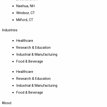
Nashua, NH
Windsor, CT
Milford, CT
Industries
Healthcare
Research & Education
Industrial & Manufacturing
Food & Beverage
Healthcare
Research & Education
Industrial & Manufacturing
Food & Beverage
About