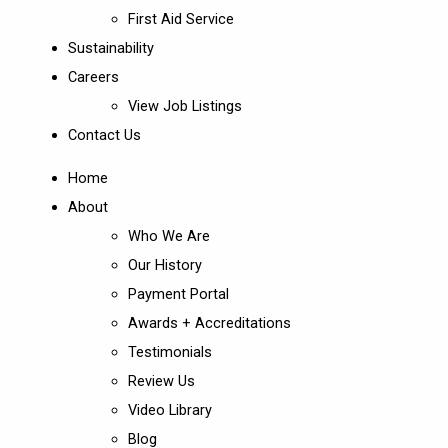
First Aid Service
Sustainability
Careers
View Job Listings
Contact Us
Home
About
Who We Are
Our History
Payment Portal
Awards + Accreditations
Testimonials
Review Us
Video Library
Blog