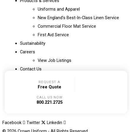
Products & Services
Uniforms and Apparel
New England’s Best-In-Class Linen Service
Commercial Floor Mat Service
First Aid Service
Sustainability
Careers
View Job Listings
Contact Us
REQUEST A
Free Quote
CALL US NOW
800.221.2725
Facebook
Twitter
Linkedin
© 2026 Crown Uniform - All Rights Reserved