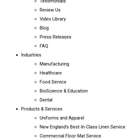
Testimonials
Review Us
Video Library
Blog
Press Releases
FAQ
Industries
Manufacturing
Healthcare
Food Service
BioScience & Education
Dental
Products & Services
Uniforms and Apparel
New England’s Best-In-Class Linen Service
Commercial Floor Mat Service