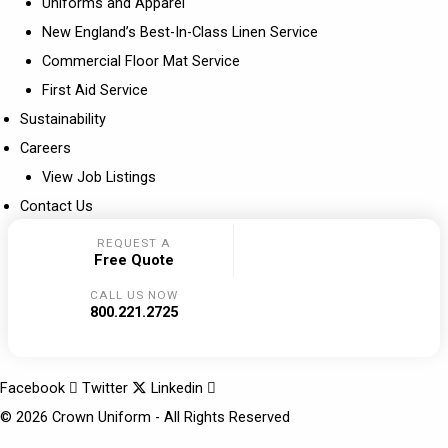
Uniforms and Apparel
New England’s Best-In-Class Linen Service
Commercial Floor Mat Service
First Aid Service
Sustainability
Careers
View Job Listings
Contact Us
REQUEST A
Free Quote
CALL US NOW
800.221.2725
Facebook
Twitter
Linkedin
© 2026 Crown Uniform - All Rights Reserved