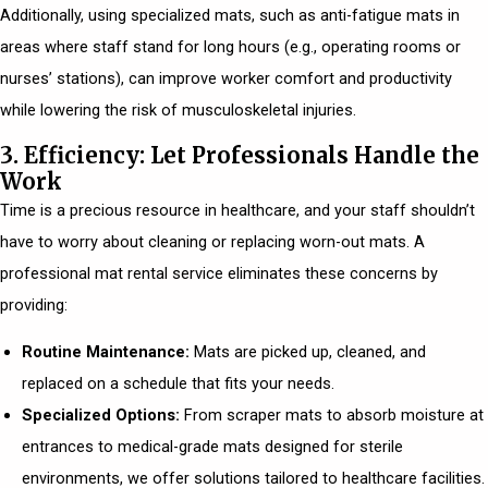
Additionally, using specialized mats, such as anti-fatigue mats in
areas where staff stand for long hours (e.g., operating rooms or
nurses’ stations), can improve worker comfort and productivity
while lowering the risk of musculoskeletal injuries.
3. Efficiency: Let Professionals Handle the
Work
Time is a precious resource in healthcare, and your staff shouldn’t
have to worry about cleaning or replacing worn-out mats. A
professional mat rental service eliminates these concerns by
providing:
Routine Maintenance:
Mats are picked up, cleaned, and
replaced on a schedule that fits your needs.
Specialized Options:
From scraper mats to absorb moisture at
entrances to medical-grade mats designed for sterile
environments, we offer solutions tailored to healthcare facilities.