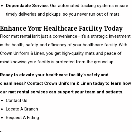
Dependable Service:
Our automated tracking systems ensure
timely deliveries and pickups, so you never run out of mats.
Enhance Your Healthcare Facility Today
Floor mat rental isn’t just a convenience—it’s a strategic investment
in the health, safety, and efficiency of your healthcare facility. With
Crown Uniform & Linen, you get high-quality mats and peace of
mind knowing your facility is protected from the ground up.
Ready to elevate your healthcare facility’s safety and
cleanliness? Contact Crown Uniform & Linen today to learn how
our mat rental services can support your team and patients.
Contact Us
Locate A Branch
Request A Fitting