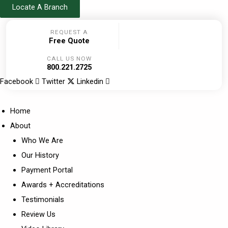
Skip
Locate A Branch
to
REQUEST A
content
Free Quote
CALL US NOW
800.221.2725
Facebook
Twitter
Linkedin
Home
About
Who We Are
Our History
Payment Portal
Awards + Accreditations
Testimonials
Review Us