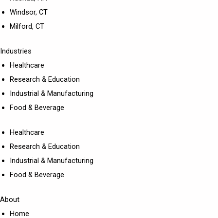
Windsor, CT
Milford, CT
Industries
Healthcare
Research & Education
Industrial & Manufacturing
Food & Beverage
Healthcare
Research & Education
Industrial & Manufacturing
Food & Beverage
About
Home