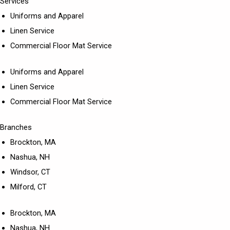
Services
Uniforms and Apparel
Linen Service
Commercial Floor Mat Service
Uniforms and Apparel
Linen Service
Commercial Floor Mat Service
Branches
Brockton, MA
Nashua, NH
Windsor, CT
Milford, CT
Brockton, MA
Nashua, NH