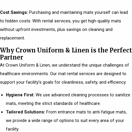
Cost Savings:
Purchasing and maintaining mats yourself can lead
to hidden costs. With rental services, you get high-quality mats
without upfront investments, plus savings on cleaning and
replacement.
Why Crown Uniform & Linen is the Perfect
Partner
At Crown Uniform & Linen, we understand the unique challenges of
healthcare environments. Our mat rental services are designed to
support your facility’s goals for cleanliness, safety, and efficiency.
Hygiene First:
We use advanced cleaning processes to sanitize
mats, meeting the strict standards of healthcare.
Tailored Solutions:
From entrance mats to anti-fatigue mats,
we provide a wide range of options to suit every area of your
facility.