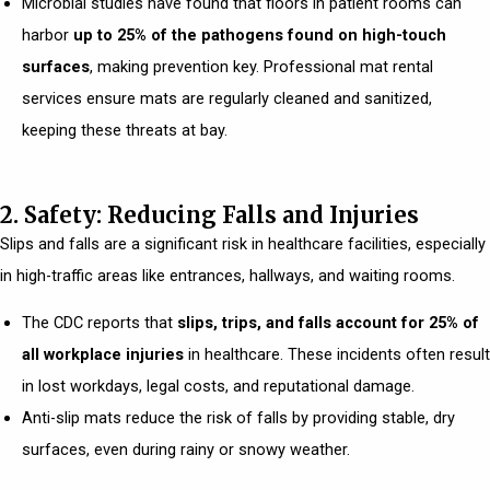
Microbial studies have found that floors in patient rooms can
harbor
up to 25% of the pathogens found on high-touch
surfaces
, making prevention key. Professional mat rental
services ensure mats are regularly cleaned and sanitized,
keeping these threats at bay.
2. Safety: Reducing Falls and Injuries
Slips and falls are a significant risk in healthcare facilities, especially
in high-traffic areas like entrances, hallways, and waiting rooms.
The CDC reports that
slips, trips, and falls account for 25% of
all workplace injuries
in healthcare. These incidents often result
in lost workdays, legal costs, and reputational damage.
Anti-slip mats reduce the risk of falls by providing stable, dry
surfaces, even during rainy or snowy weather.