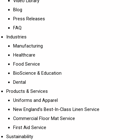
Video Library
Blog
Press Releases
FAQ
Industries
Manufacturing
Healthcare
Food Service
BioScience & Education
Dental
Products & Services
Uniforms and Apparel
New England’s Best-In-Class Linen Service
Commercial Floor Mat Service
First Aid Service
Sustainability