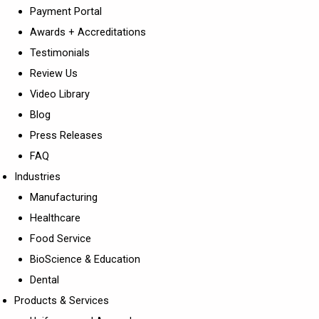
Payment Portal
Awards + Accreditations
Testimonials
Review Us
Video Library
Blog
Press Releases
FAQ
Industries
Manufacturing
Healthcare
Food Service
BioScience & Education
Dental
Products & Services