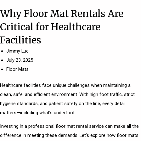
Why Floor Mat Rentals Are
Critical for Healthcare
Facilities
Jimmy Luc
July 23, 2025
Floor Mats
Healthcare facilities face unique challenges when maintaining a
clean, safe, and efficient environment. With high foot traffic, strict
hygiene standards, and patient safety on the line, every detail
matters—including what’s underfoot.
Investing in a professional floor mat rental service can make all the
difference in meeting these demands. Let’s explore how floor mats