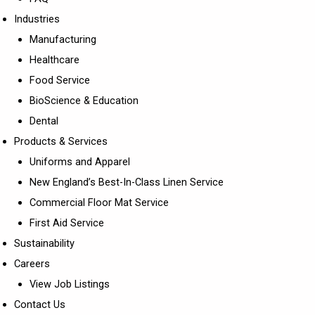
Industries
Manufacturing
Healthcare
Food Service
BioScience & Education
Dental
Products & Services
Uniforms and Apparel
New England’s Best-In-Class Linen Service
Commercial Floor Mat Service
First Aid Service
Sustainability
Careers
View Job Listings
Contact Us