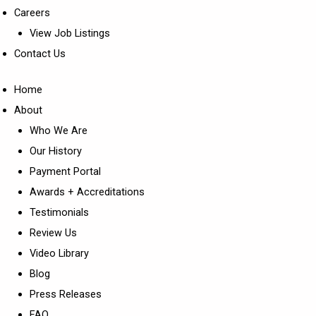
Careers
View Job Listings
Contact Us
Home
About
Who We Are
Our History
Payment Portal
Awards + Accreditations
Testimonials
Review Us
Video Library
Blog
Press Releases
FAQ