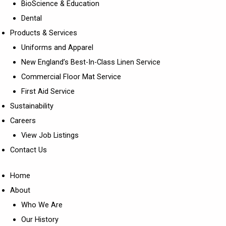
BioScience & Education
Dental
Products & Services
Uniforms and Apparel
New England’s Best-In-Class Linen Service
Commercial Floor Mat Service
First Aid Service
Sustainability
Careers
View Job Listings
Contact Us
Home
About
Who We Are
Our History