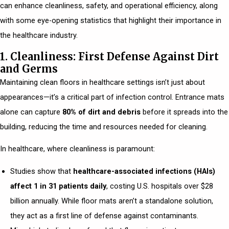
can enhance cleanliness, safety, and operational efficiency, along
with some eye-opening statistics that highlight their importance in
the healthcare industry.
1. Cleanliness: First Defense Against Dirt
and Germs
Maintaining clean floors in healthcare settings isn’t just about
appearances—it’s a critical part of infection control. Entrance mats
alone can capture
80% of dirt and debris
before it spreads into the
building, reducing the time and resources needed for cleaning.
In healthcare, where cleanliness is paramount:
Studies show that
healthcare-associated infections (HAIs)
affect 1 in 31 patients daily
, costing U.S. hospitals over $28
billion annually. While floor mats aren’t a standalone solution,
they act as a first line of defense against contaminants.