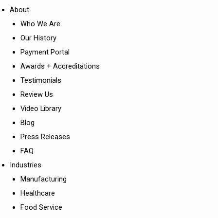
About
Who We Are
Our History
Payment Portal
Awards + Accreditations
Testimonials
Review Us
Video Library
Blog
Press Releases
FAQ
Industries
Manufacturing
Healthcare
Food Service