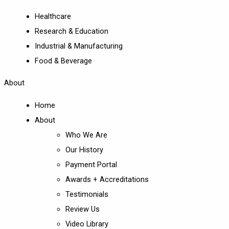
Healthcare
Research & Education
Industrial & Manufacturing
Food & Beverage
About
Home
About
Who We Are
Our History
Payment Portal
Awards + Accreditations
Testimonials
Review Us
Video Library