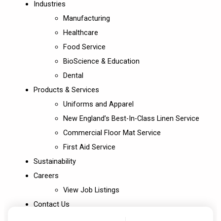
Industries
Manufacturing
Healthcare
Food Service
BioScience & Education
Dental
Products & Services
Uniforms and Apparel
New England’s Best-In-Class Linen Service
Commercial Floor Mat Service
First Aid Service
Sustainability
Careers
View Job Listings
Contact Us