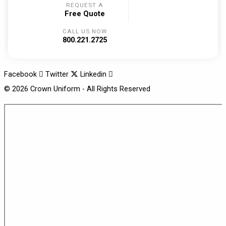
REQUEST A
Free Quote
CALL US NOW
800.221.2725
Facebook
Twitter
Linkedin
© 2026 Crown Uniform - All Rights Reserved