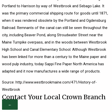
Portland to Harrison by way of Westbrook and Sebago Lake. It
was the primary commercial shipping route for goods until 1871,
when it was rendered obsolete by the Portland and Ogdensburg
Railroad. Remnants of the canal can still be seen throughout the
city, including Beaver Pond, along Stroudwater Street near the
Maine Turnpike overpass, and in the woods between Westbrook
High School and Canal Elementary School. Although Westbrook
has been linked for more than a century to the Maine paper and
wood pulp industry, today Sappi Fine Paper North America has
adapted and it now manufactures a wide range of products.
Source: http://www.westbrookmaine.com/471/History-of-
Westbrook
Contact Your Local Crown Branch
←