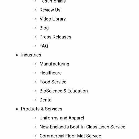
Testimonials
Review Us
Video Library
Blog
Press Releases
FAQ
Industries
Manufacturing
Healthcare
Food Service
BioScience & Education
Dental
Products & Services
Uniforms and Apparel
New England’s Best-In-Class Linen Service
Commercial Floor Mat Service