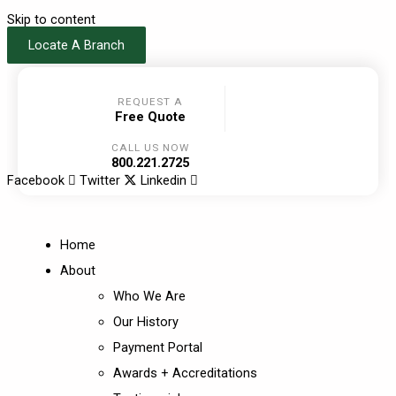
Skip to content
Locate A Branch
REQUEST A
Free Quote
CALL US NOW
800.221.2725
Facebook
Twitter
Linkedin
Home
About
Who We Are
Our History
Payment Portal
Awards + Accreditations