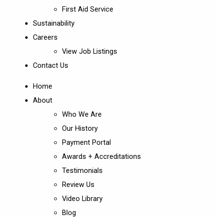
First Aid Service
Sustainability
Careers
View Job Listings
Contact Us
Home
About
Who We Are
Our History
Payment Portal
Awards + Accreditations
Testimonials
Review Us
Video Library
Blog