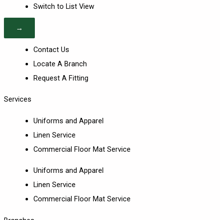
Switch to List View
→
Contact Us
Locate A Branch
Request A Fitting
Services
Uniforms and Apparel
Linen Service
Commercial Floor Mat Service
Uniforms and Apparel
Linen Service
Commercial Floor Mat Service