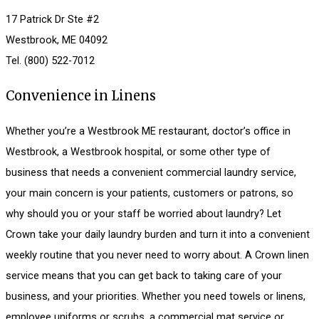
17 Patrick Dr Ste #2
Westbrook, ME 04092
Tel. (800) 522-7012
Convenience in Linens
Whether you’re a Westbrook ME restaurant, doctor’s office in
Westbrook, a Westbrook hospital, or some other type of
business that needs a convenient commercial laundry service,
your main concern is your patients, customers or patrons, so
why should you or your staff be worried about laundry? Let
Crown take your daily laundry burden and turn it into a convenient
weekly routine that you never need to worry about. A Crown linen
service means that you can get back to taking care of your
business, and your priorities. Whether you need towels or linens,
employee uniforms or scrubs, a commercial mat service or