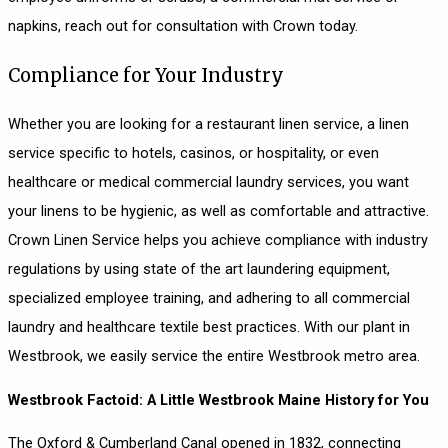
napkins, reach out for consultation with Crown today.
Compliance for Your Industry
Whether you are looking for a restaurant linen service, a linen
service specific to hotels, casinos, or hospitality, or even
healthcare or medical commercial laundry services, you want
your linens to be hygienic, as well as comfortable and attractive.
Crown Linen Service helps you achieve compliance with industry
regulations by using state of the art laundering equipment,
specialized employee training, and adhering to all commercial
laundry and healthcare textile best practices. With our plant in
Westbrook, we easily service the entire Westbrook metro area.
Westbrook Factoid: A Little Westbrook Maine History for You
The Oxford & Cumberland Canal opened in 1832, connecting