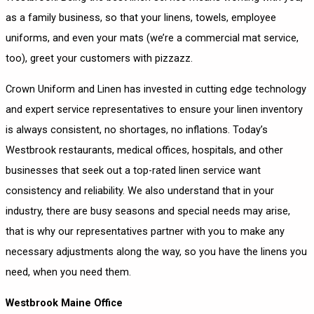
as a family business, so that your linens, towels, employee
uniforms, and even your mats (we’re a commercial mat service,
too), greet your customers with pizzazz.
Crown Uniform and Linen has invested in cutting edge technology
and expert service representatives to ensure your linen inventory
is always consistent, no shortages, no inflations. Today’s
Westbrook restaurants, medical offices, hospitals, and other
businesses that seek out a top-rated linen service want
consistency and reliability. We also understand that in your
industry, there are busy seasons and special needs may arise,
that is why our representatives partner with you to make any
necessary adjustments along the way, so you have the linens you
need, when you need them.
Westbrook Maine Office