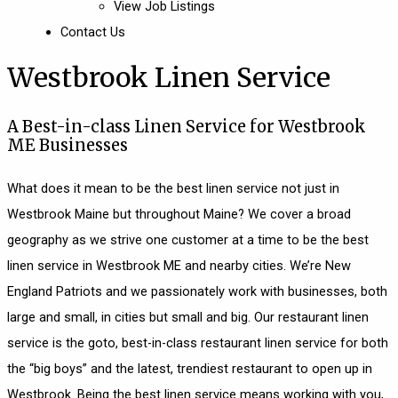
View Job Listings
Contact Us
Westbrook Linen Service
A Best-in-class Linen Service for Westbrook
ME Businesses
What does it mean to be the best linen service not just in
Westbrook Maine but throughout Maine? We cover a broad
geography as we strive one customer at a time to be the best
linen service in Westbrook ME and nearby cities. We’re New
England Patriots and we passionately work with businesses, both
large and small, in cities but small and big. Our restaurant linen
service is the goto, best-in-class restaurant linen service for both
the “big boys” and the latest, trendiest restaurant to open up in
Westbrook. Being the best linen service means working with you,