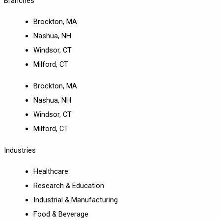
Branches
Brockton, MA
Nashua, NH
Windsor, CT
Milford, CT
Brockton, MA
Nashua, NH
Windsor, CT
Milford, CT
Industries
Healthcare
Research & Education
Industrial & Manufacturing
Food & Beverage