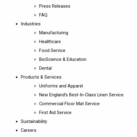
Press Releases
FAQ
Industries
Manufacturing
Healthcare
Food Service
BioScience & Education
Dental
Products & Services
Uniforms and Apparel
New England’s Best-In-Class Linen Service
Commercial Floor Mat Service
First Aid Service
Sustainability
Careers