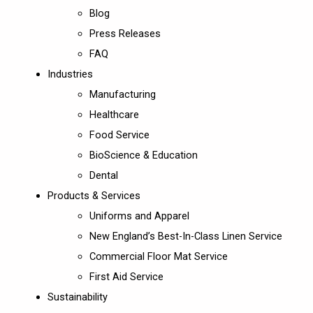
Blog
Press Releases
FAQ
Industries
Manufacturing
Healthcare
Food Service
BioScience & Education
Dental
Products & Services
Uniforms and Apparel
New England’s Best-In-Class Linen Service
Commercial Floor Mat Service
First Aid Service
Sustainability