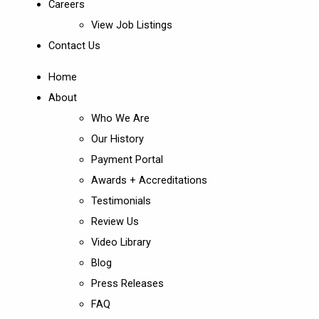
Careers
View Job Listings
Contact Us
Home
About
Who We Are
Our History
Payment Portal
Awards + Accreditations
Testimonials
Review Us
Video Library
Blog
Press Releases
FAQ