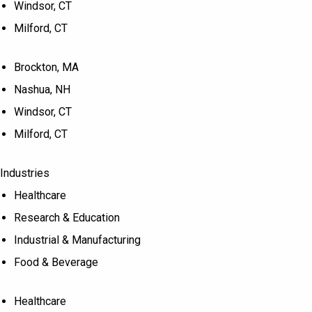
Windsor, CT
Milford, CT
Brockton, MA
Nashua, NH
Windsor, CT
Milford, CT
Industries
Healthcare
Research & Education
Industrial & Manufacturing
Food & Beverage
Healthcare