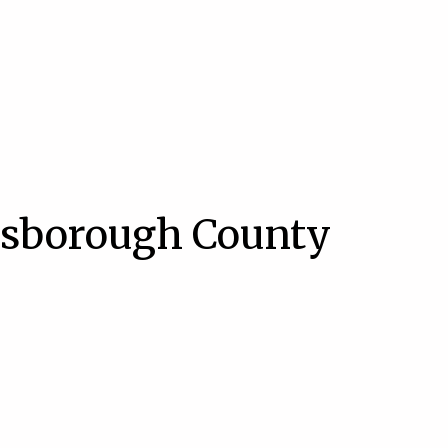
lsborough County