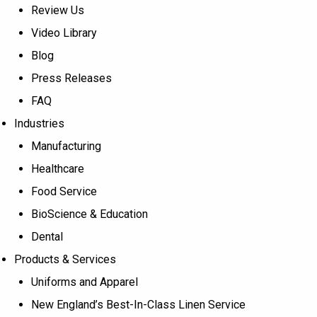
Review Us
Video Library
Blog
Press Releases
FAQ
Industries
Manufacturing
Healthcare
Food Service
BioScience & Education
Dental
Products & Services
Uniforms and Apparel
New England’s Best-In-Class Linen Service