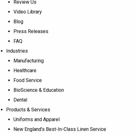
Review Us
Video Library
Blog
Press Releases
FAQ
Industries
Manufacturing
Healthcare
Food Service
BioScience & Education
Dental
Products & Services
Uniforms and Apparel
New England’s Best-In-Class Linen Service