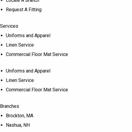
Locate A Branch
Request A Fitting
Services
Uniforms and Apparel
Linen Service
Commercial Floor Mat Service
Uniforms and Apparel
Linen Service
Commercial Floor Mat Service
Branches
Brockton, MA
Nashua, NH