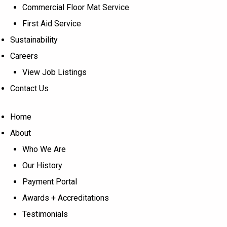
Commercial Floor Mat Service
First Aid Service
Sustainability
Careers
View Job Listings
Contact Us
Home
About
Who We Are
Our History
Payment Portal
Awards + Accreditations
Testimonials