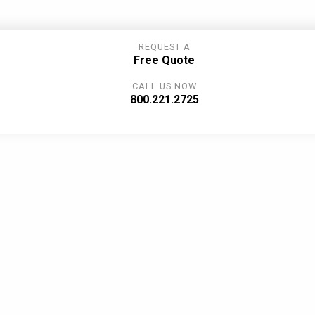
REQUEST A
Free Quote
CALL US NOW
800.221.2725