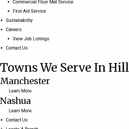
Commercial Floor Mat Service
First Aid Service
Sustainability
Careers
View Job Listings
Contact Us
Towns We Serve In Hil
Manchester
Learn More
Nashua
Learn More
Contact Us