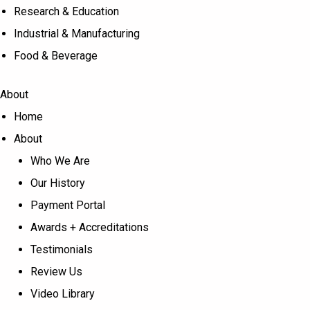
Research & Education
Industrial & Manufacturing
Food & Beverage
About
Home
About
Who We Are
Our History
Payment Portal
Awards + Accreditations
Testimonials
Review Us
Video Library