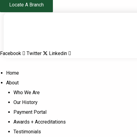
Skip
Locate A Branch
to
content
Facebook
Twitter
Linkedin
Home
About
Who We Are
Our History
Payment Portal
Awards + Accreditations
Testimonials