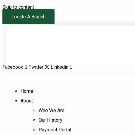
Skip to content
Locate A Branch
Facebook
Twitter
Linkedin
Home
About
Who We Are
Our History
Payment Portal