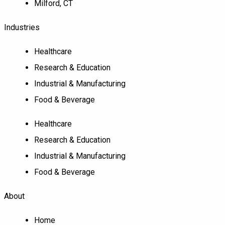
Milford, CT
Industries
Healthcare
Research & Education
Industrial & Manufacturing
Food & Beverage
Healthcare
Research & Education
Industrial & Manufacturing
Food & Beverage
About
Home