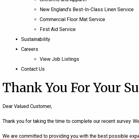
New England’s Best-In-Class Linen Service
Commercial Floor Mat Service
First Aid Service
Sustainability
Careers
View Job Listings
Contact Us
Thank You For Your S
Dear Valued Customer,
Thank you for taking the time to complete our recent survey. We
We are committed to providing you with the best possible exper