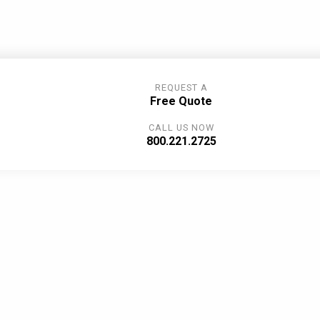
REQUEST A
Free Quote
CALL US NOW
800.221.2725