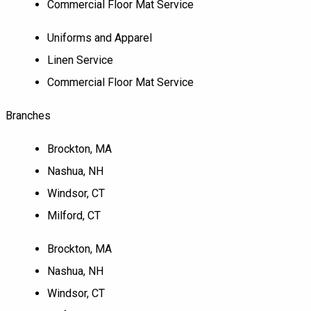
Commercial Floor Mat Service
Uniforms and Apparel
Linen Service
Commercial Floor Mat Service
Branches
Brockton, MA
Nashua, NH
Windsor, CT
Milford, CT
Brockton, MA
Nashua, NH
Windsor, CT