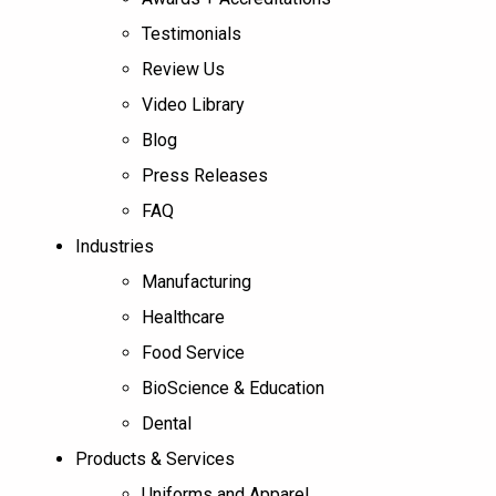
Testimonials
Review Us
Video Library
Blog
Press Releases
FAQ
Industries
Manufacturing
Healthcare
Food Service
BioScience & Education
Dental
Products & Services
Uniforms and Apparel