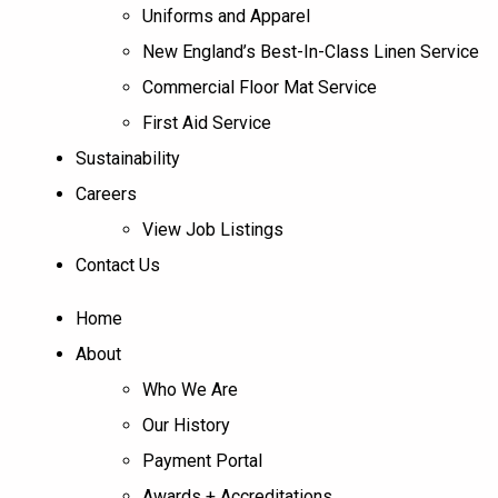
Uniforms and Apparel
New England’s Best-In-Class Linen Service
Commercial Floor Mat Service
First Aid Service
Sustainability
Careers
View Job Listings
Contact Us
Home
About
Who We Are
Our History
Payment Portal
Awards + Accreditations