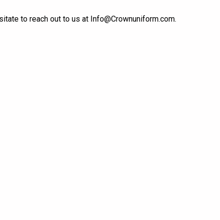
itate to reach out to us at
Info@Crownuniform.com
.