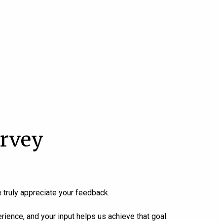
urvey
 truly appreciate your feedback.
ience, and your input helps us achieve that goal.