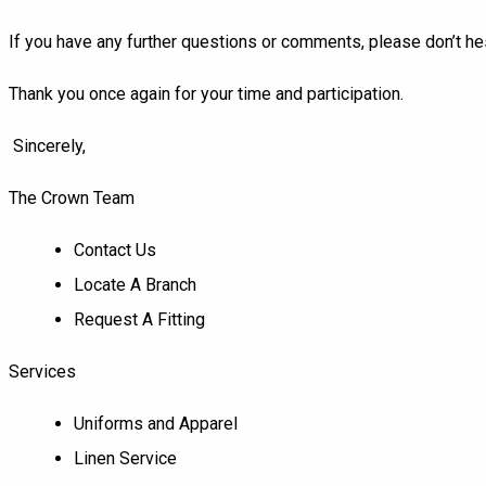
If you have any further questions or comments, please don’t hes
Thank you once again for your time and participation.
Sincerely,
The Crown Team
Contact Us
Locate A Branch
Request A Fitting
Services
Uniforms and Apparel
Linen Service