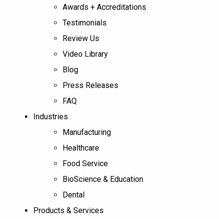
Awards + Accreditations
Testimonials
Review Us
Video Library
Blog
Press Releases
FAQ
Industries
Manufacturing
Healthcare
Food Service
BioScience & Education
Dental
Products & Services