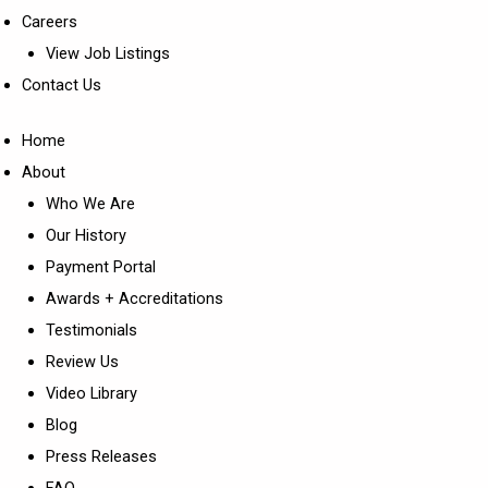
Careers
View Job Listings
Contact Us
Home
About
Who We Are
Our History
Payment Portal
Awards + Accreditations
Testimonials
Review Us
Video Library
Blog
Press Releases
FAQ