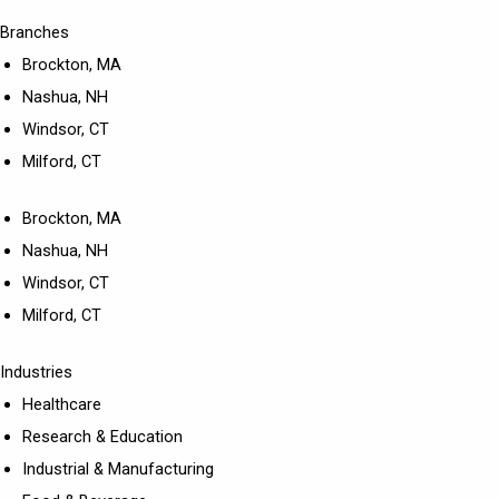
Branches
Brockton, MA
Nashua, NH
Windsor, CT
Milford, CT
Brockton, MA
Nashua, NH
Windsor, CT
Milford, CT
Industries
Healthcare
Research & Education
Industrial & Manufacturing