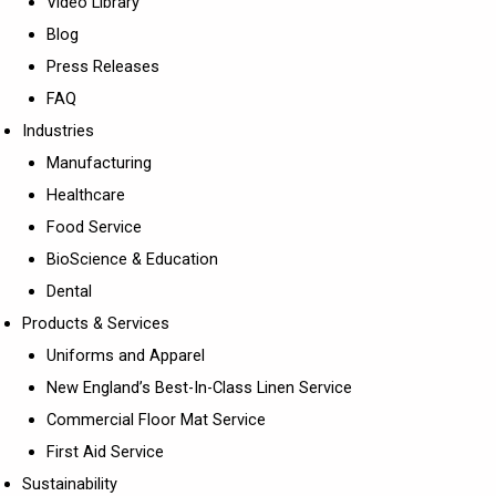
Video Library
Blog
Press Releases
FAQ
Industries
Manufacturing
Healthcare
Food Service
BioScience & Education
Dental
Products & Services
Uniforms and Apparel
New England’s Best-In-Class Linen Service
Commercial Floor Mat Service
First Aid Service
Sustainability