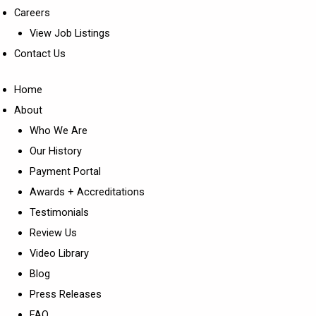
Careers
View Job Listings
Contact Us
Home
About
Who We Are
Our History
Payment Portal
Awards + Accreditations
Testimonials
Review Us
Video Library
Blog
Press Releases
FAQ