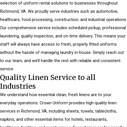
selection of uniform rental solutions to businesses throughout
Richmond, VA. We proudly serve industries such as automotive,
healthcare, food processing, construction, and industrial operations.
Our comprehensive service includes scheduled pickup, professional
laundering, quality inspection, and on-time delivery. This means your
staff will always have access to fresh, properly fitted uniforms
without the hassle of managing laundry in-house. Simply reach out
to our team, and we’ll handle the rest with reliable and consistent
service.
Quality Linen Service to all
Industries
We understand how essential clean, fresh linens are to your
everyday operations. Crown Uniform provides high-quality linen
services in Richmond, VA, including sheets, towels, tablecloths,
napkins, and other essential items for hotels, restaurants,