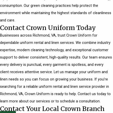
consumption. Our green cleaning practices help protect the
environment while maintaining the highest standards of cleanliness
and care.
Contact Crown Uniform Today
Businesses across Richmond, VA, trust Crown Uniform for
dependable uniform rental and linen services. We combine industry
expertise, modern cleaning technology, and exceptional customer
support to deliver consistent, high-quality results. Our team ensures
every delivery is punctual, every garment is spotless, and every
client receives attentive service. Let us manage your uniform and
linen needs so you can focus on growing your business. If you’re
searching for a reliable uniform rental and linen service provider in
Richmond, VA, Crown Uniform is ready to help.
Contact us today
to
learn more about our services or to schedule a consultation.
Contact Your Local Crown Branch