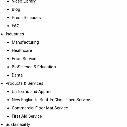
Video Library
Blog
Press Releases
FAQ
Industries
Manufacturing
Healthcare
Food Service
BioScience & Education
Dental
Products & Services
Uniforms and Apparel
New England’s Best-In-Class Linen Service
Commercial Floor Mat Service
First Aid Service
Sustainability