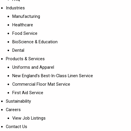
Industries
Manufacturing
Healthcare
Food Service
BioScience & Education
Dental
Products & Services
Uniforms and Apparel
New England’s Best-In-Class Linen Service
Commercial Floor Mat Service
First Aid Service
Sustainability
Careers
View Job Listings
Contact Us