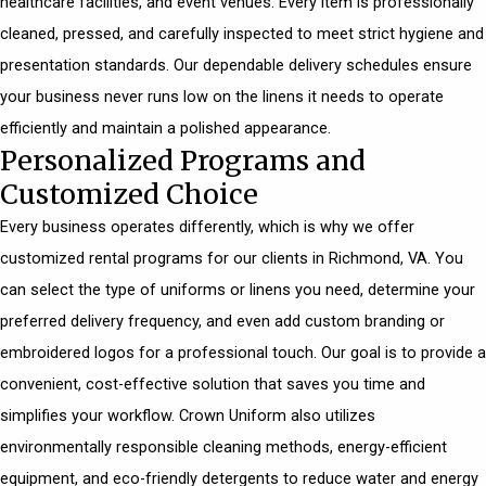
healthcare facilities, and event venues. Every item is professionally
cleaned, pressed, and carefully inspected to meet strict hygiene and
presentation standards. Our dependable delivery schedules ensure
your business never runs low on the linens it needs to operate
efficiently and maintain a polished appearance.
Personalized Programs and
Customized Choice
Every business operates differently, which is why we offer
customized rental programs for our clients in Richmond, VA. You
can select the type of uniforms or linens you need, determine your
preferred delivery frequency, and even add custom branding or
embroidered logos for a professional touch. Our goal is to provide a
convenient, cost-effective solution that saves you time and
simplifies your workflow. Crown Uniform also utilizes
environmentally responsible cleaning methods, energy-efficient
equipment, and eco-friendly detergents to reduce water and energy