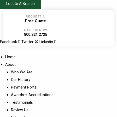
Skip
Locate A Branch
to
REQUEST A
content
Free Quote
CALL US NOW
800.221.2725
Facebook
Twitter
Linkedin
Home
About
Who We Are
Our History
Payment Portal
Awards + Accreditations
Testimonials
Review Us