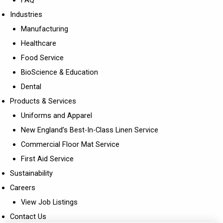
Industries
Manufacturing
Healthcare
Food Service
BioScience & Education
Dental
Products & Services
Uniforms and Apparel
New England’s Best-In-Class Linen Service
Commercial Floor Mat Service
First Aid Service
Sustainability
Careers
View Job Listings
Contact Us