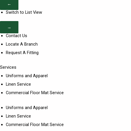
←
Switch to List View
→
Contact Us
Locate A Branch
Request A Fitting
Services
Uniforms and Apparel
Linen Service
Commercial Floor Mat Service
Uniforms and Apparel
Linen Service
Commercial Floor Mat Service