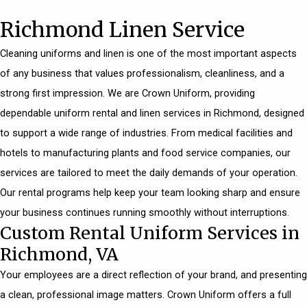
Richmond Linen Service
Cleaning uniforms and linen is one of the most important aspects
of any business that values professionalism, cleanliness, and a
strong first impression. We are Crown Uniform, providing
dependable uniform rental and linen services in Richmond, designed
to support a wide range of industries. From
medical facilities
and
hotels to manufacturing plants and food service companies, our
services are tailored to meet the daily demands of your operation.
Our rental programs help keep your team looking sharp and ensure
your business continues running smoothly without interruptions.
Custom Rental Uniform Services in
Richmond, VA
Your employees are a direct reflection of your brand, and presenting
a clean, professional image matters. Crown Uniform offers a full