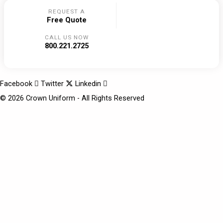
REQUEST A
Free Quote
CALL US NOW
800.221.2725
Facebook
Twitter
Linkedin
© 2026 Crown Uniform - All Rights Reserved