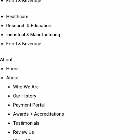
Food & Beverage
Healthcare
Research & Education
Industrial & Manufacturing
Food & Beverage
About
Home
About
Who We Are
Our History
Payment Portal
Awards + Accreditations
Testimonials
Review Us