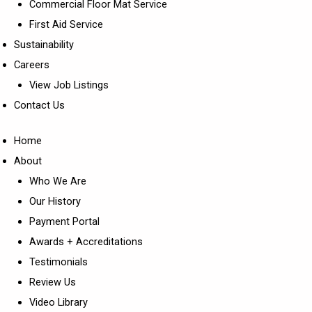
Commercial Floor Mat Service
First Aid Service
Sustainability
Careers
View Job Listings
Contact Us
Home
About
Who We Are
Our History
Payment Portal
Awards + Accreditations
Testimonials
Review Us
Video Library