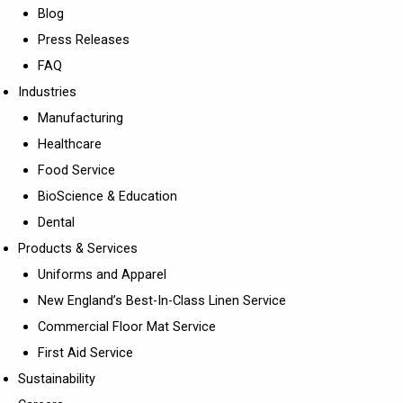
Blog
Press Releases
FAQ
Industries
Manufacturing
Healthcare
Food Service
BioScience & Education
Dental
Products & Services
Uniforms and Apparel
New England’s Best-In-Class Linen Service
Commercial Floor Mat Service
First Aid Service
Sustainability