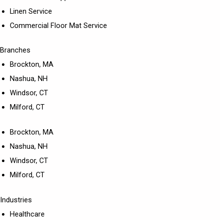
Linen Service
Commercial Floor Mat Service
Branches
Brockton, MA
Nashua, NH
Windsor, CT
Milford, CT
Brockton, MA
Nashua, NH
Windsor, CT
Milford, CT
Industries
Healthcare