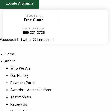
Skip
Locate A Branch
to
REQUEST A
content
Free Quote
CALL US NOW
800.221.2725
Facebook
Twitter
Linkedin
Home
About
Who We Are
Our History
Payment Portal
Awards + Accreditations
Testimonials
Review Us