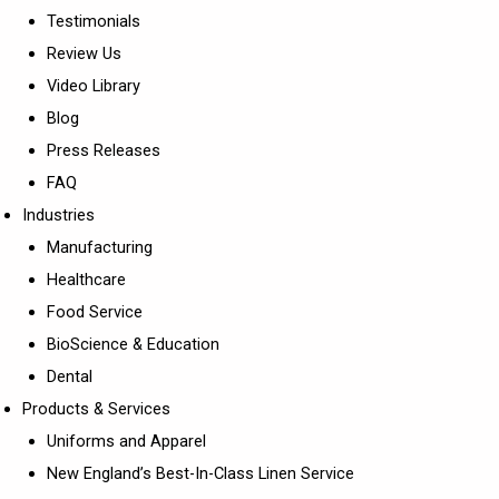
Testimonials
Review Us
Video Library
Blog
Press Releases
FAQ
Industries
Manufacturing
Healthcare
Food Service
BioScience & Education
Dental
Products & Services
Uniforms and Apparel
New England’s Best-In-Class Linen Service