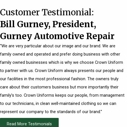
Customer Testimonial:
Bill Gurney, President,
Gurney Automotive Repair
“We are very particular about our image and our brand. We are
family owned and operated and prefer doing business with other
family owned businesses which is why we choose Crown Uniform
to partner with us. Crown Uniform always presents our people and
our facilities in the most professional fashion. The owners truly
care about their customers business but more importantly their
family’s too. Crown Uniforms keeps our people, from management
to our technicians, in clean well‐maintained clothing so we can
represent our company to the standards of our brand.”
Read More Testimonials