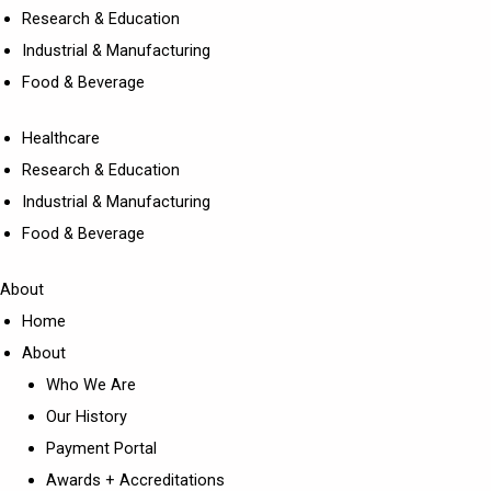
Research & Education
Industrial & Manufacturing
Food & Beverage
Healthcare
Research & Education
Industrial & Manufacturing
Food & Beverage
About
Home
About
Who We Are
Our History
Payment Portal
Awards + Accreditations