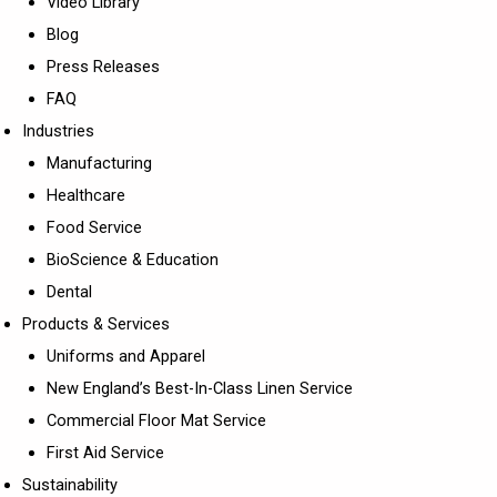
Video Library
Blog
Press Releases
FAQ
Industries
Manufacturing
Healthcare
Food Service
BioScience & Education
Dental
Products & Services
Uniforms and Apparel
New England’s Best-In-Class Linen Service
Commercial Floor Mat Service
First Aid Service
Sustainability