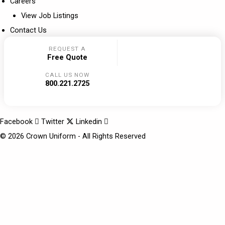
Careers
View Job Listings
Contact Us
REQUEST A
Free Quote
CALL US NOW
800.221.2725
Facebook
Twitter
Linkedin
© 2026 Crown Uniform - All Rights Reserved