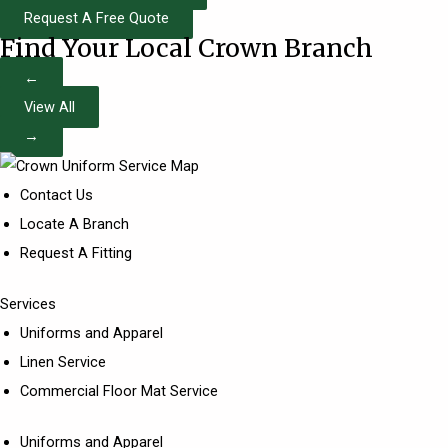
Request A Free Quote
Find Your Local Crown Branch
←
View All
→
Contact Us
Locate A Branch
Request A Fitting
Services
Uniforms and Apparel
Linen Service
Commercial Floor Mat Service
Uniforms and Apparel