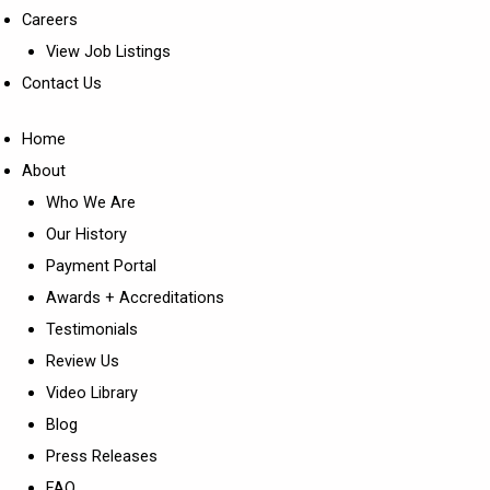
Careers
View Job Listings
Contact Us
Home
About
Who We Are
Our History
Payment Portal
Awards + Accreditations
Testimonials
Review Us
Video Library
Blog
Press Releases
FAQ