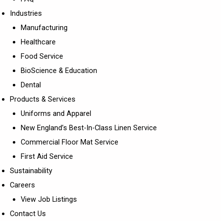
Industries
Manufacturing
Healthcare
Food Service
BioScience & Education
Dental
Products & Services
Uniforms and Apparel
New England’s Best-In-Class Linen Service
Commercial Floor Mat Service
First Aid Service
Sustainability
Careers
View Job Listings
Contact Us