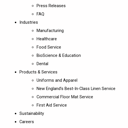
Press Releases
FAQ
Industries
Manufacturing
Healthcare
Food Service
BioScience & Education
Dental
Products & Services
Uniforms and Apparel
New England’s Best-In-Class Linen Service
Commercial Floor Mat Service
First Aid Service
Sustainability
Careers