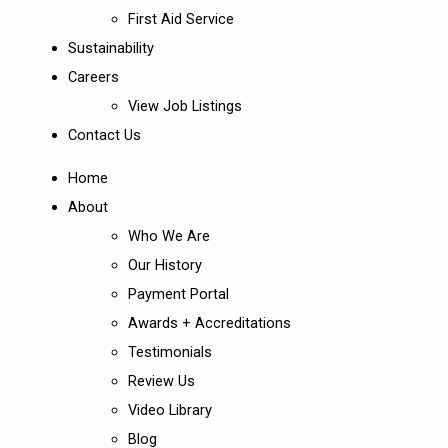
First Aid Service
Sustainability
Careers
View Job Listings
Contact Us
Home
About
Who We Are
Our History
Payment Portal
Awards + Accreditations
Testimonials
Review Us
Video Library
Blog