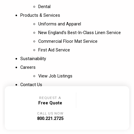
Dental
Products & Services
Uniforms and Apparel
New England’s Best-In-Class Linen Service
Commercial Floor Mat Service
First Aid Service
Sustainability
Careers
View Job Listings
Contact Us
REQUEST A
Free Quote
CALL US NOW
800.221.2725