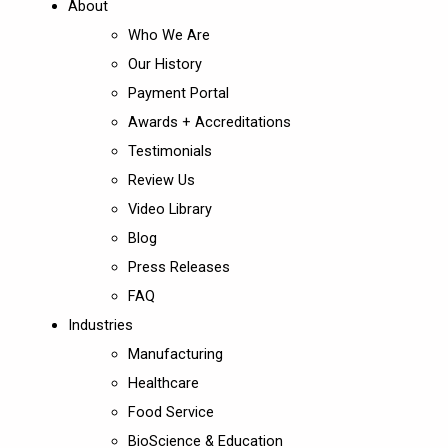
About
Who We Are
Our History
Payment Portal
Awards + Accreditations
Testimonials
Review Us
Video Library
Blog
Press Releases
FAQ
Industries
Manufacturing
Healthcare
Food Service
BioScience & Education