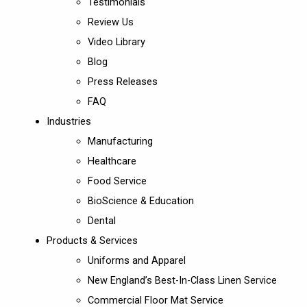
Testimonials
Review Us
Video Library
Blog
Press Releases
FAQ
Industries
Manufacturing
Healthcare
Food Service
BioScience & Education
Dental
Products & Services
Uniforms and Apparel
New England’s Best-In-Class Linen Service
Commercial Floor Mat Service