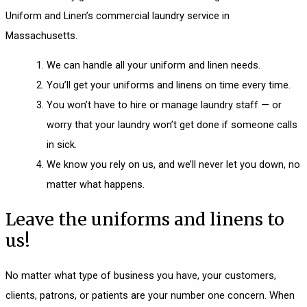
Uniform and Linen’s commercial laundry service in
Massachusetts.
We can handle all your uniform and linen needs.
You’ll get your uniforms and linens on time every time.
You won’t have to hire or manage laundry staff — or
worry that your laundry won’t get done if someone calls
in sick.
We know you rely on us, and we’ll never let you down, no
matter what happens.
Leave the uniforms and linens to
us!
No matter what type of business you have, your customers,
clients, patrons, or patients are your number one concern. When