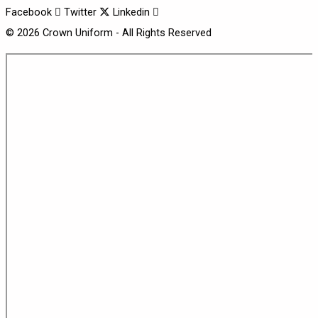
Facebook
Twitter
Linkedin
© 2026 Crown Uniform - All Rights Reserved