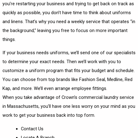
you’re restarting your business and trying to get back on track as
quickly as possible, you don’t have time to think about uniforms
and linens. That’s why you need a weekly service that operates “in
the background,” leaving you free to focus on more important
things.
If your business needs uniforms, we’ll send one of our specialists
to determine your exact needs. Then we’ll work with you to
customize a uniform program that fits your budget and schedule.
You can choose from top brands like Fashion Seal, Medline, Red
Kap, and more. We’ll even arrange employee fittings.
When you take advantage of Crown’s commercial laundry service
in Massachusetts, you’ll have one less worry on your mind as you
work to get your business back into top form.
Contact Us
Locate A Branch