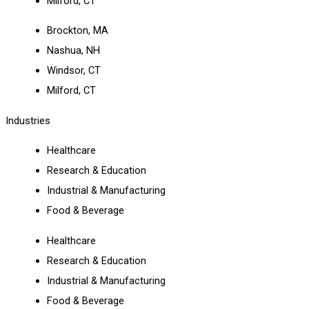
Milford, CT
Brockton, MA
Nashua, NH
Windsor, CT
Milford, CT
Industries
Healthcare
Research & Education
Industrial & Manufacturing
Food & Beverage
Healthcare
Research & Education
Industrial & Manufacturing
Food & Beverage