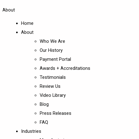
About
Home
About
Who We Are
Our History
Payment Portal
Awards + Accreditations
Testimonials
Review Us
Video Library
Blog
Press Releases
FAQ
Industries