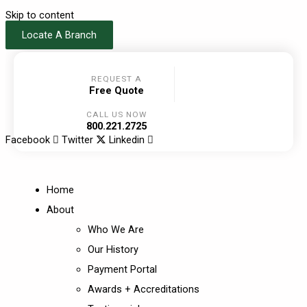
Skip to content
Locate A Branch
REQUEST A
Free Quote
CALL US NOW
800.221.2725
Facebook
Twitter
Linkedin
Home
About
Who We Are
Our History
Payment Portal
Awards + Accreditations