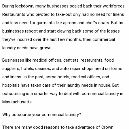
During lockdown, many businesses scaled back their workforces.
Restaurants who pivoted to take-out only had no need for linens
and less need for garments like aprons and chef’s coats. But as
businesses reboot and start clawing back some of the losses
they’ve incurred over the last few months, their commercial
laundry needs have grown.
Businesses like medical offices, dentists, restaurants, food
suppliers, hotels, casinos, and auto repair shops need uniforms
and linens. In the past, some hotels, medical offices, and
hospitals have taken care of their laundry needs in house. But,
outsourcing is a smarter way to deal with commercial laundry in
Massachusetts.
Why outsource your commercial laundry?
There are many good reasons to take advantage of Crown