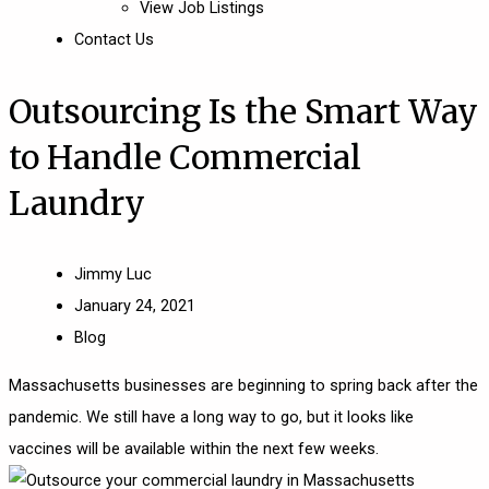
View Job Listings
Contact Us
Outsourcing Is the Smart Way
to Handle Commercial
Laundry
Jimmy Luc
January 24, 2021
Blog
Massachusetts
businesses are beginning to spring back after the
pandemic. We still have a long way to go, but it looks like
vaccines will be available within the next few weeks.