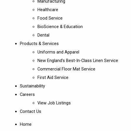
Manufacturing
Healthcare
Food Service
BioScience & Education
Dental
Products & Services
Uniforms and Apparel
New England’s Best-In-Class Linen Service
Commercial Floor Mat Service
First Aid Service
Sustainability
Careers
View Job Listings
Contact Us
Home