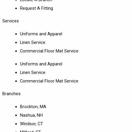
Request A Fitting
Services
Uniforms and Apparel
Linen Service
Commercial Floor Mat Service
Uniforms and Apparel
Linen Service
Commercial Floor Mat Service
Branches
Brockton, MA
Nashua, NH
Windsor, CT