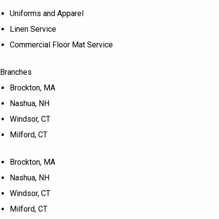
Uniforms and Apparel
Linen Service
Commercial Floor Mat Service
Branches
Brockton, MA
Nashua, NH
Windsor, CT
Milford, CT
Brockton, MA
Nashua, NH
Windsor, CT
Milford, CT