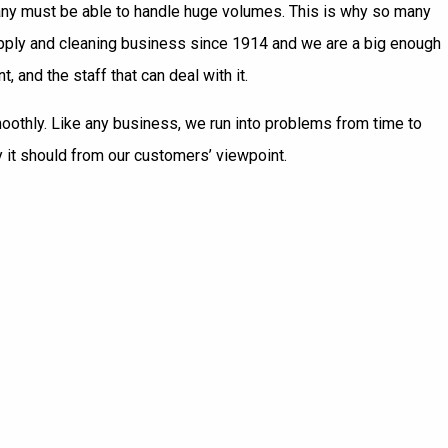
mpany must be able to handle huge volumes. This is why so many
supply and cleaning business since 1914 and we are a big enough
and the staff that can deal with it.
smoothly. Like any business, we run into problems from time to
 it should from our customers’ viewpoint.