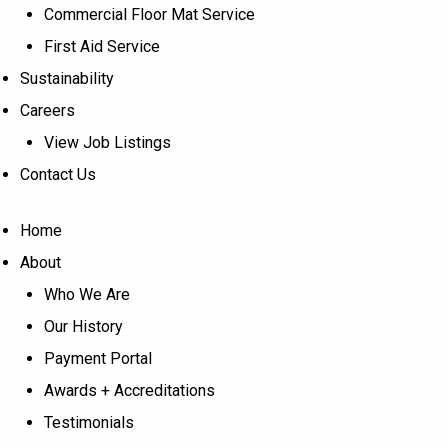
Commercial Floor Mat Service
First Aid Service
Sustainability
Careers
View Job Listings
Contact Us
Home
About
Who We Are
Our History
Payment Portal
Awards + Accreditations
Testimonials