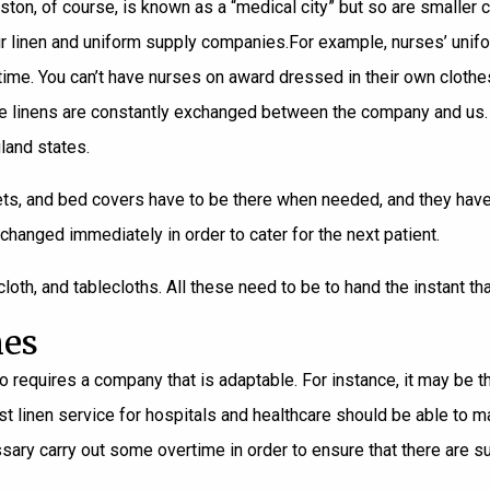
ton, of course, is known as a “medical city” but so are smaller c
eir linen and uniform supply companies.
For example, nurses’ unif
ry time. You can’t have nurses on award dressed in their own clot
as the linens are constantly exchanged between the company and u
land states.
ts, and bed covers have to be there when needed, and they have to
changed immediately in order to cater for the next patient.
cloth, and tablecloths. All these need to be to hand the instant th
mes
 requires a company that is adaptable. For instance, it may be the
 linen service for hospitals and healthcare should be able to make
sary carry out some overtime in order to ensure that there are su