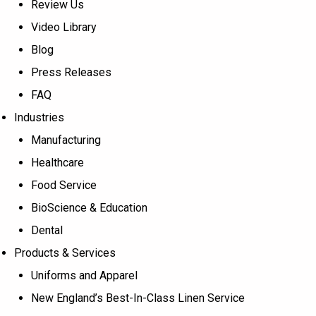
Review Us
Video Library
Blog
Press Releases
FAQ
Industries
Manufacturing
Healthcare
Food Service
BioScience & Education
Dental
Products & Services
Uniforms and Apparel
New England’s Best-In-Class Linen Service