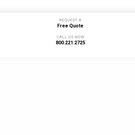
REQUEST A
Free Quote
CALL US NOW
800.221.2725