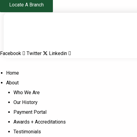
Skip
Locate A Branch
to
content
Facebook
Twitter
Linkedin
Home
About
Who We Are
Our History
Payment Portal
Awards + Accreditations
Testimonials