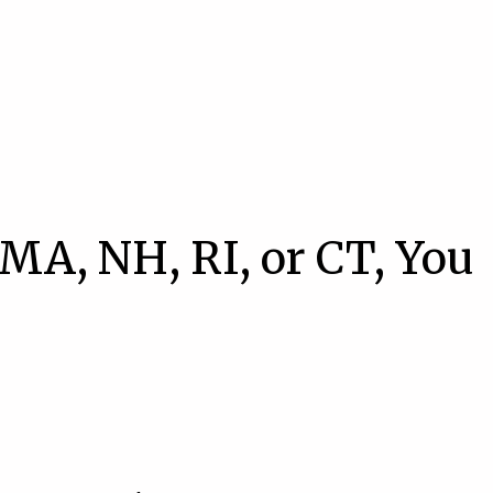
 MA, NH, RI, or CT, You