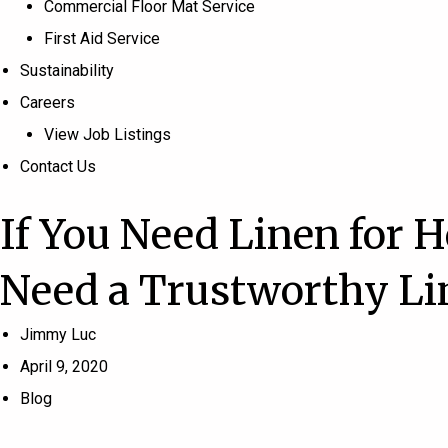
Commercial Floor Mat Service
First Aid Service
Sustainability
Careers
View Job Listings
Contact Us
If You Need Linen for H
Need a Trustworthy L
Jimmy Luc
April 9, 2020
Blog