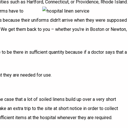
ities such as Hartford, Connecticut, or Providence, Rhode Island.
orms have to
hes because their uniforms didn’t arrive when they were supposed
s. We get them back to you – whether you’re in Boston or Newton,
 be there in sufficient quantity because if a doctor says that a
at they are needed for use.
 case that a lot of soiled linens build up over a very short
 an extra trip to the site at short notice in order to collect
fficient items at the hospital whenever they are required.