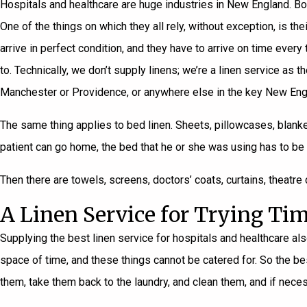
Hospitals and healthcare are huge industries in New England. Bos
One of the things on which they all rely, without exception, is th
arrive in perfect condition, and they have to arrive on time eve
to. Technically, we don’t supply linens; we’re a linen service 
Manchester or Providence, or anywhere else in the key New Eng
The same thing applies to bed linen. Sheets, pillowcases, blanke
patient can go home, the bed that he or she was using has to be 
Then there are towels, screens, doctors’ coats, curtains, theatre 
A Linen Service for Trying Ti
Supplying the best linen service for hospitals and healthcare also
space of time, and these things cannot be catered for. So the best
them, take them back to the laundry, and clean them, and if neces