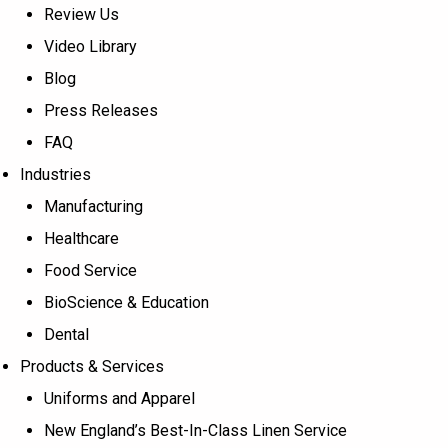
Review Us
Video Library
Blog
Press Releases
FAQ
Industries
Manufacturing
Healthcare
Food Service
BioScience & Education
Dental
Products & Services
Uniforms and Apparel
New England’s Best-In-Class Linen Service