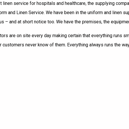
est linen service for hospitals and healthcare, the supplying co
iform and Linen Service. We have been in the uniform and linen 
 – and at short notice too. We have the premises, the equipment, 
ectors are on site every day making certain that everything runs 
ur customers never know of them. Everything always runs the way