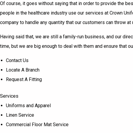
Of course, it goes without saying that in order to provide the b
people in the healthcare industry use our services at Crown Un
company to handle any quantity that our customers can throw at us
Having said that, we are still a family-run business, and our dir
time, but we are big enough to deal with them and ensure that o
Contact Us
Locate A Branch
Request A Fitting
Services
Uniforms and Apparel
Linen Service
Commercial Floor Mat Service