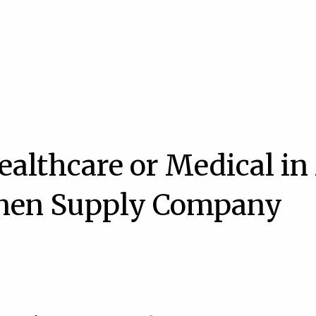
ealthcare or Medical in
inen Supply Company