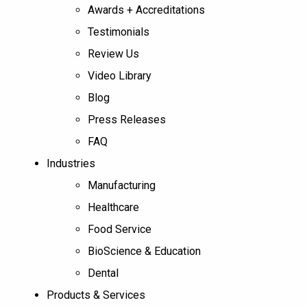
Awards + Accreditations
Testimonials
Review Us
Video Library
Blog
Press Releases
FAQ
Industries
Manufacturing
Healthcare
Food Service
BioScience & Education
Dental
Products & Services