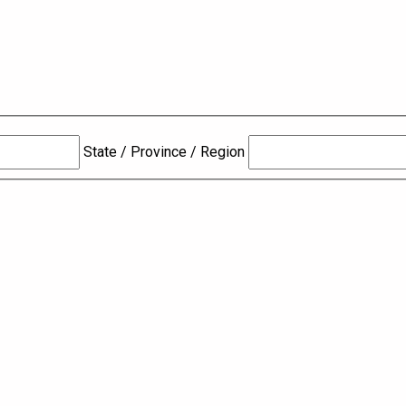
State / Province / Region