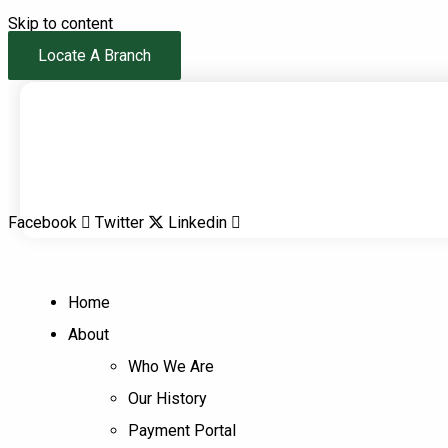
Skip to content
Locate A Branch
Facebook
Twitter
Linkedin
Home
About
Who We Are
Our History
Payment Portal