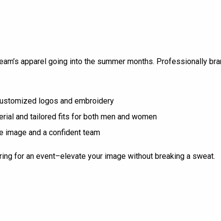
 team’s apparel going into the summer months. Professionally b
 customized logos and embroidery
rial and tailored fits for both men and women
ine image and a confident team
paring for an event–elevate your image without breaking a sweat.