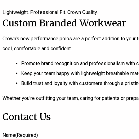
Lightweight. Professional Fit. Crown Quality.
Custom Branded Workwear
Crown’s new performance polos are a perfect addition to your
cool, comfortable and confident.
Promote brand recognition and professionalism with
Keep your team happy with lightweight breathable mate
Build trust and loyalty with customers through a prist
Whether you’re outfitting your team, caring for patients or pre
Contact Us
Name
(Required)