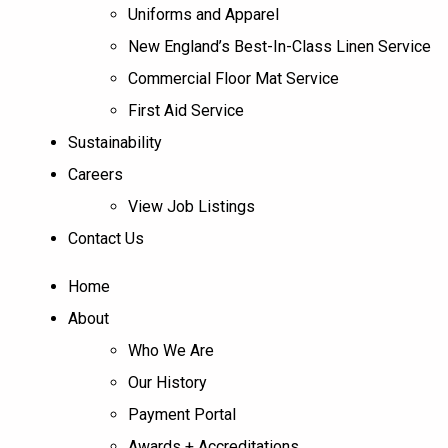
Uniforms and Apparel
New England’s Best-In-Class Linen Service
Commercial Floor Mat Service
First Aid Service
Sustainability
Careers
View Job Listings
Contact Us
Home
About
Who We Are
Our History
Payment Portal
Awards + Accreditations