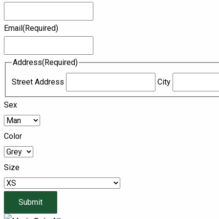
Email
(Required)
Address
(Required)
Street Address
City
Sex
Color
Size