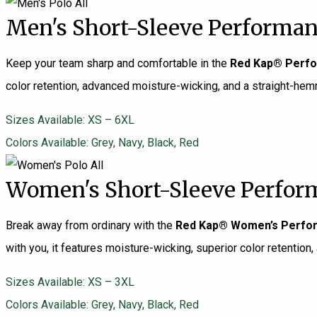
Men's Short-Sleeve Performan
Keep your team sharp and comfortable in the
Red Kap® Perfo
color retention, advanced moisture-wicking, and a straight-hemmed
Sizes Available: XS – 6XL
Colors Available: Grey, Navy, Black, Red
Women's Short-Sleeve Perform
Break away from ordinary with the
Red Kap® Women’s Perfor
with you, it features moisture-wicking, superior color retention, 
Sizes Available: XS – 3XL
Colors Available: Grey, Navy, Black, Red