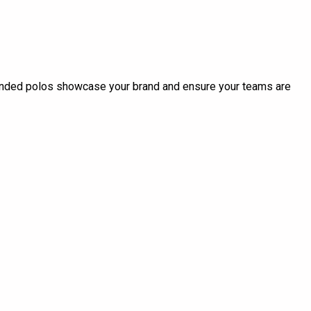
randed polos showcase your brand and ensure your teams are