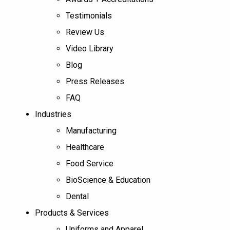
Testimonials
Review Us
Video Library
Blog
Press Releases
FAQ
Industries
Manufacturing
Healthcare
Food Service
BioScience & Education
Dental
Products & Services
Uniforms and Apparel