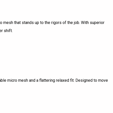
ro mesh that stands up to the rigors of the job. With superior
r shift.
hable micro mesh and a flattering relaxed fit. Designed to move