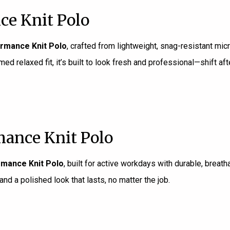
ce Knit Polo
rmance Knit Polo
, crafted from lightweight, snag-resistant mic
 relaxed fit, it’s built to look fresh and professional—shift afte
ance Knit Polo
mance Knit Polo
, built for active workdays with durable, breat
and a polished look that lasts, no matter the job.