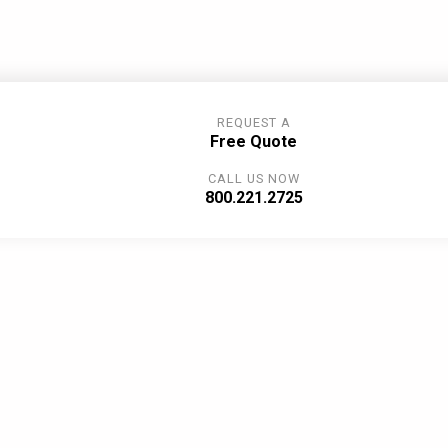
REQUEST A
Free Quote
CALL US NOW
800.221.2725