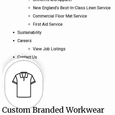
New England’s Best-In-Class Linen Service
Commercial Floor Mat Service
First Aid Service
Sustainability
Careers
View Job Listings
Contact Us
Custom Branded Workwear