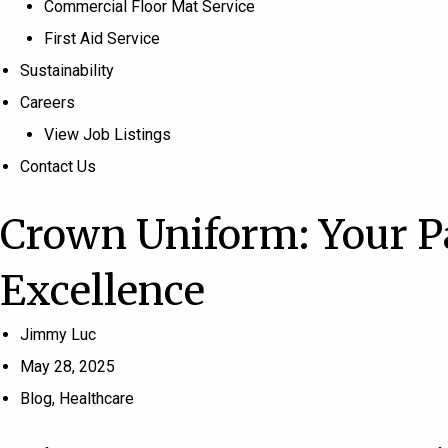
Commercial Floor Mat Service
First Aid Service
Sustainability
Careers
View Job Listings
Contact Us
Crown Uniform: Your P
Excellence
Jimmy Luc
May 28, 2025
Blog
,
Healthcare