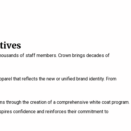
tives
en thousands of staff members. Crown brings decades of
parel that reflects the new or unified brand identity. From
ons through the creation of a comprehensive white coat program.
spires confidence and reinforces their commitment to