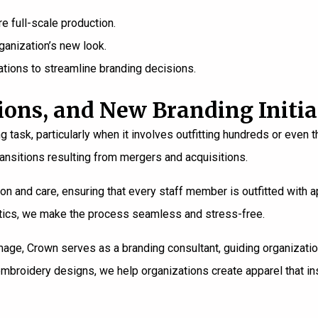
 full-scale production.
ganization’s new look.
tions to streamline branding decisions.
ions, and New Branding Initia
g task, particularly when it involves outfitting hundreds or ev
ransitions resulting from mergers and acquisitions.
on and care, ensuring that every staff member is outfitted with ap
istics, we make the process seamless and stress-free.
mage, Crown serves as a branding consultant, guiding organizati
mbroidery designs, we help organizations create apparel that in