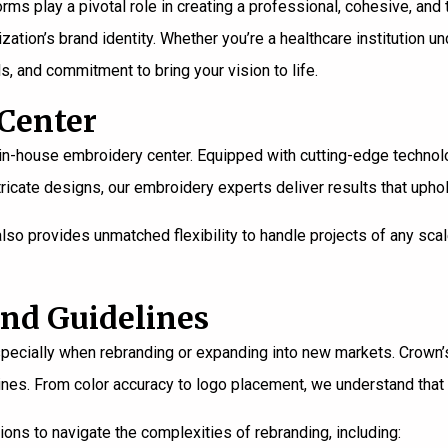
rms play a pivotal role in creating a professional, cohesive, and
zation’s brand identity. Whether you’re a healthcare institution 
s, and commitment to bring your vision to life.
 Center
t in-house embroidery center. Equipped with cutting-edge technol
icate designs, our embroidery experts deliver results that uphol
also provides unmatched flexibility to handle projects of any sc
and Guidelines
, especially when rebranding or expanding into new markets. Crown
lines. From color accuracy to logo placement, we understand that 
tions to navigate the complexities of rebranding, including: