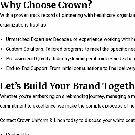
Why Choose Crown?
With a proven track record of partnering with healthcare organiz
organizations trust us:
Unmatched Expertise: Decades of experience working with heal
Custom Solutions: Tailored programs to meet the specific nee
Precision and Quality: Industry-leading embroidery and adher
End-to-End Support: From initial consultations to final deliver
Let’s Build Your Brand Togeth
Whether you’re embarking on a rebranding journey, managing a mer
commitment to excellence, we make the complex process of heal
Contact Crown Uniform & Linen today
to discuss your white coat 
Contact Us