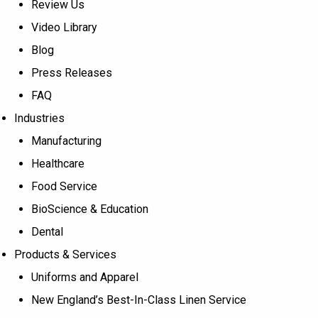
Review Us
Video Library
Blog
Press Releases
FAQ
Industries
Manufacturing
Healthcare
Food Service
BioScience & Education
Dental
Products & Services
Uniforms and Apparel
New England’s Best-In-Class Linen Service