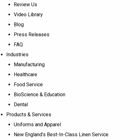
Review Us
Video Library
Blog
Press Releases
FAQ
Industries
Manufacturing
Healthcare
Food Service
BioScience & Education
Dental
Products & Services
Uniforms and Apparel
New England’s Best-In-Class Linen Service