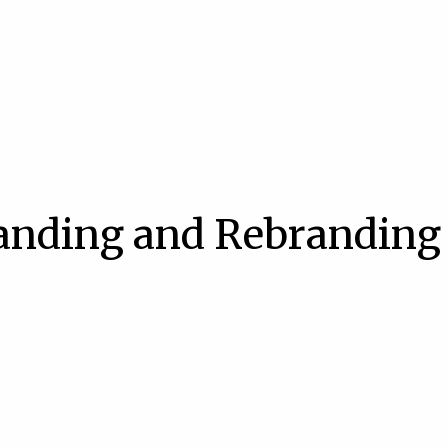
randing and Rebranding