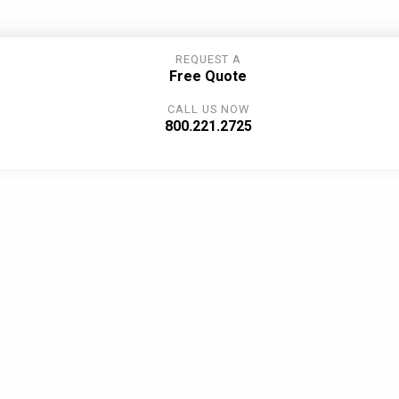
REQUEST A
Free Quote
CALL US NOW
800.221.2725