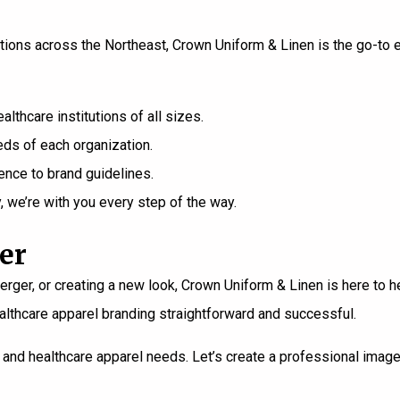
ations across the Northeast,
Crown Uniform & Linen
is the go-to 
thcare institutions of all sizes.
ds of each organization.
ence to brand guidelines.
y, we’re with you every step of the way.
er
ger, or creating a new look, Crown Uniform & Linen is here to he
thcare apparel branding straightforward and successful.
and healthcare apparel needs. Let’s create a professional image 