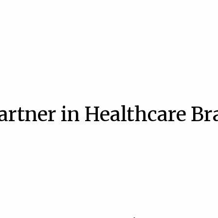
artner in Healthcare B