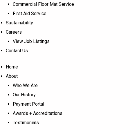
Commercial Floor Mat Service
First Aid Service
Sustainability
Careers
View Job Listings
Contact Us
Home
About
Who We Are
Our History
Payment Portal
Awards + Accreditations
Testimonials