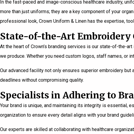
In the fast-paced and image-conscious healthcare industry, unifo
more than just uniforms; they are a key component of your organi
professional look, Crown Uniform & Linen has the expertise, tool
State-of-the-Art Embroidery
At the heart of Crown’s branding services is our state-of-the-ar
we produce. Whether you need custom logos, staff names, or intr
Our advanced facility not only ensures superior embroidery but 
deadlines without compromising quality.
Specialists in Adhering to Br
Your brand is unique, and maintaining its integrity is essential
organization to ensure every detail aligns with your brand guide
Our experts are skilled at collaborating with healthcare organiza