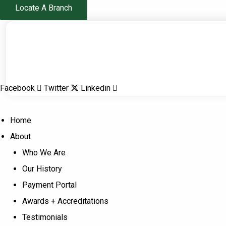
Skip
Locate A Branch
to
content
Facebook
Twitter
Linkedin
Home
About
Who We Are
Our History
Payment Portal
Awards + Accreditations
Testimonials