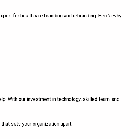
expert for healthcare branding and rebranding. Here’s why
lp. With our investment in technology, skilled team, and
that sets your organization apart.