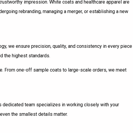
 trustworthy impression. White coats and healthcare apparel are
undergoing rebranding, managing a merger, or establishing a new
ogy, we ensure precision, quality, and consistency in every piece
d the highest standards.
ale. From one-off sample coats to large-scale orders, we meet
’s dedicated team specializes in working closely with your
even the smallest details matter.