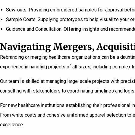
Sew-outs: Providing embroidered samples for approval before
Sample Coats: Supplying prototypes to help visualize your or
Guidance and Consultation: Offering insights and recommenda
Navigating Mergers, Acquisit
Rebranding or merging healthcare organizations can be a dauntin
experience in handling projects of all sizes, including complex t
Our team is skilled at managing large-scale projects with precisi
consulting with stakeholders to coordinating timelines and log
For new
healthcare institutions
establishing their professional i
From white coats and cohesive uniformed apparel selection to e
excellence.