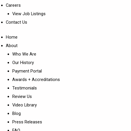
Careers
View Job Listings
Contact Us
Home
About
Who We Are
Our History
Payment Portal
Awards + Accreditations
Testimonials
Review Us
Video Library
Blog
Press Releases
FAQ