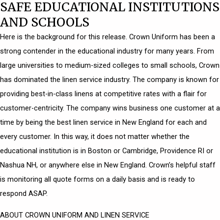
SAFE EDUCATIONAL INSTITUTIONS
AND SCHOOLS
Here is the background for this release. Crown Uniform has been a
strong contender in the educational industry for many years. From
large universities to medium-sized colleges to small schools, Crown
has dominated the linen service industry. The company is known for
providing best-in-class linens at competitive rates with a flair for
customer-centricity. The company wins business one customer at a
time by being the best linen service in New England for each and
every customer. In this way, it does not matter whether the
educational institution is in Boston or Cambridge, Providence RI or
Nashua NH, or anywhere else in New England. Crown’s helpful staff
is monitoring all quote forms on a daily basis and is ready to
respond ASAP.
ABOUT CROWN UNIFORM AND LINEN SERVICE