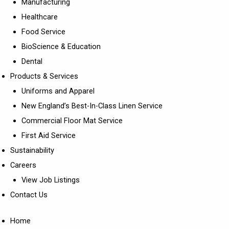
Manufacturing
Healthcare
Food Service
BioScience & Education
Dental
Products & Services
Uniforms and Apparel
New England’s Best-In-Class Linen Service
Commercial Floor Mat Service
First Aid Service
Sustainability
Careers
View Job Listings
Contact Us
Home