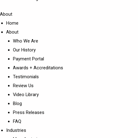
About
Home
About
Who We Are
Our History
Payment Portal
Awards + Accreditations
Testimonials
Review Us
Video Library
Blog
Press Releases
FAQ
Industries