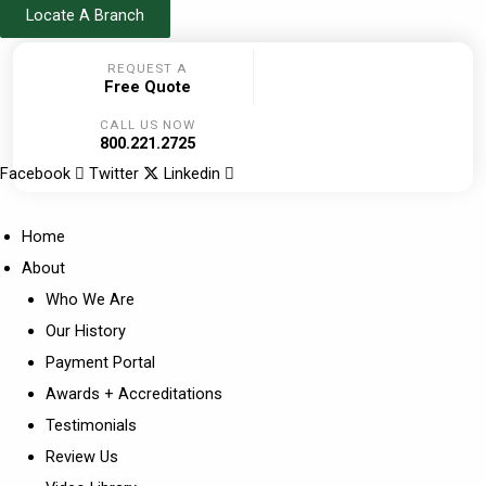
Skip
Locate A Branch
to
REQUEST A
content
Free Quote
CALL US NOW
800.221.2725
Facebook
Twitter
Linkedin
Home
About
Who We Are
Our History
Payment Portal
Awards + Accreditations
Testimonials
Review Us