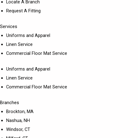
Locate A Branch
Request A Fitting
Services
Uniforms and Apparel
Linen Service
Commercial Floor Mat Service
Uniforms and Apparel
Linen Service
Commercial Floor Mat Service
Branches
Brockton, MA
Nashua, NH
Windsor, CT