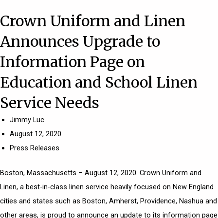
Crown Uniform and Linen
Announces Upgrade to
Information Page on
Education and School Linen
Service Needs
Jimmy Luc
August 12, 2020
Press Releases
Boston, Massachusetts – August 12, 2020.
Crown Uniform and
Linen
, a best-in-class
linen service
heavily focused on New England
cities and states such as
Boston
, Amherst,
Providence
,
Nashua
and
other areas, is proud to announce an update to its information page