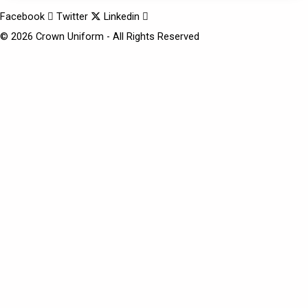
Facebook
Twitter
Linkedin
© 2026 Crown Uniform - All Rights Reserved