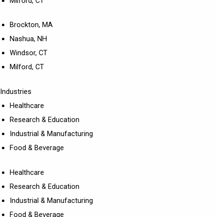
Milford, CT
Brockton, MA
Nashua, NH
Windsor, CT
Milford, CT
Industries
Healthcare
Research & Education
Industrial & Manufacturing
Food & Beverage
Healthcare
Research & Education
Industrial & Manufacturing
Food & Beverage