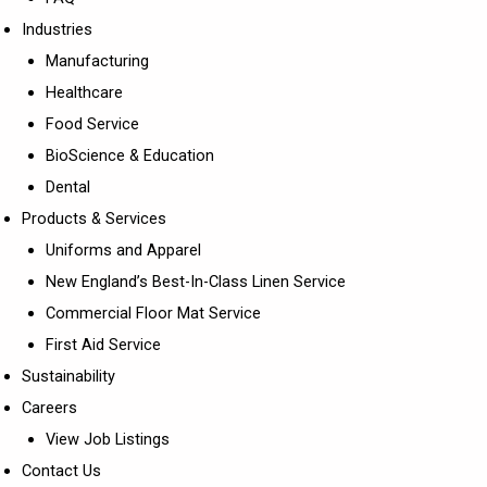
Industries
Manufacturing
Healthcare
Food Service
BioScience & Education
Dental
Products & Services
Uniforms and Apparel
New England’s Best-In-Class Linen Service
Commercial Floor Mat Service
First Aid Service
Sustainability
Careers
View Job Listings
Contact Us