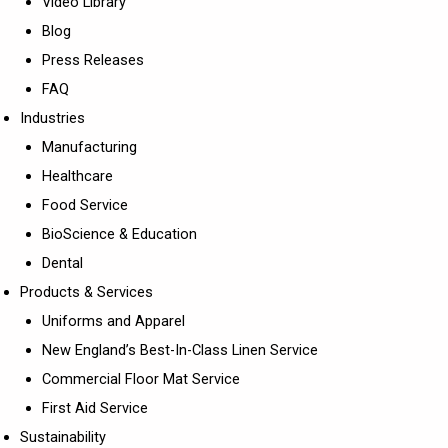
Video Library
Blog
Press Releases
FAQ
Industries
Manufacturing
Healthcare
Food Service
BioScience & Education
Dental
Products & Services
Uniforms and Apparel
New England’s Best-In-Class Linen Service
Commercial Floor Mat Service
First Aid Service
Sustainability