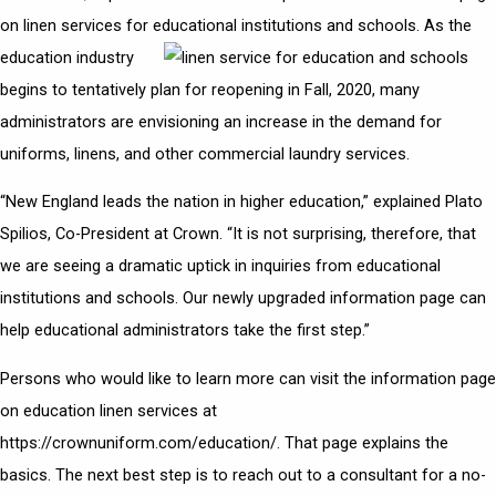
on linen services for educational institutions and schools.
As the
education industry
begins to tentatively plan for reopening in Fall, 2020, many
administrators are envisioning an increase in the demand for
uniforms, linens, and other commercial laundry services.
“New England leads the nation in higher education,” explained Plato
Spilios, Co-President at Crown. “It is not surprising, therefore, that
we are seeing a dramatic uptick in inquiries from educational
institutions and schools. Our newly upgraded information page can
help educational administrators take the first step.”
Persons who would like to learn more can visit the information page
on
education linen services
at
https://crownuniform.com/education/. That page explains the
basics. The next best step is to reach out to a consultant for a no-