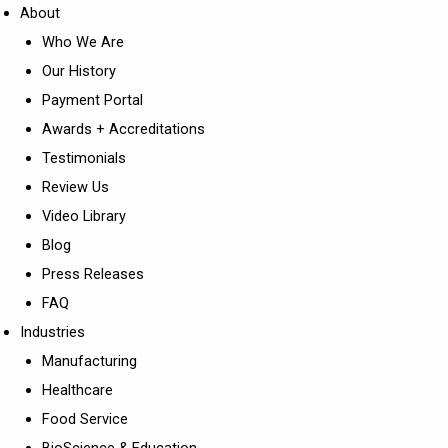
About
Who We Are
Our History
Payment Portal
Awards + Accreditations
Testimonials
Review Us
Video Library
Blog
Press Releases
FAQ
Industries
Manufacturing
Healthcare
Food Service
BioScience & Education