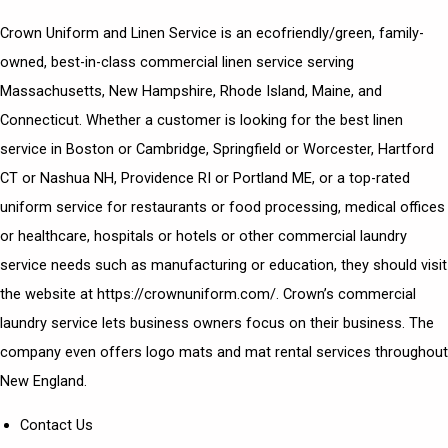
Crown Uniform and Linen Service is an ecofriendly/green, family-
owned, best-in-class commercial linen service serving
Massachusetts, New Hampshire, Rhode Island, Maine, and
Connecticut. Whether a customer is looking for the best linen
service in Boston or Cambridge, Springfield or Worcester, Hartford
CT or Nashua NH, Providence RI or Portland ME, or a top-rated
uniform service for restaurants or food processing, medical offices
or healthcare, hospitals or hotels or other commercial laundry
service needs such as manufacturing or education, they should visit
the website at https://crownuniform.com/. Crown’s commercial
laundry service lets business owners focus on their business. The
company even offers logo mats and mat rental services throughout
New England.
Contact Us