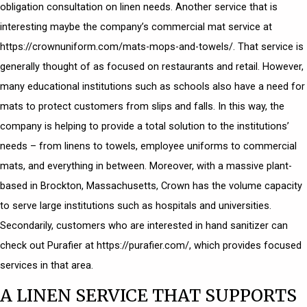
obligation consultation on linen needs. Another service that is
interesting maybe the company’s
commercial mat service
at
https://crownuniform.com/mats-mops-and-towels/. That service is
generally thought of as focused on restaurants and retail. However,
many educational institutions such as schools also have a need for
mats to protect customers from slips and falls. In this way, the
company is helping to provide a total solution to the institutions’
needs – from linens to towels, employee uniforms to commercial
mats, and everything in between. Moreover, with a massive plant-
based in Brockton, Massachusetts, Crown has the volume capacity
to serve large institutions such as hospitals and universities.
Secondarily, customers who are interested in hand sanitizer can
check out Purafier at https://purafier.com/, which provides focused
services in that area.
A LINEN SERVICE THAT SUPPORTS