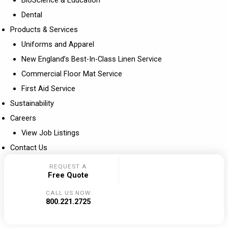
Dental
Products & Services
Uniforms and Apparel
New England’s Best-In-Class Linen Service
Commercial Floor Mat Service
First Aid Service
Sustainability
Careers
View Job Listings
Contact Us
REQUEST A
Free Quote
CALL US NOW
800.221.2725