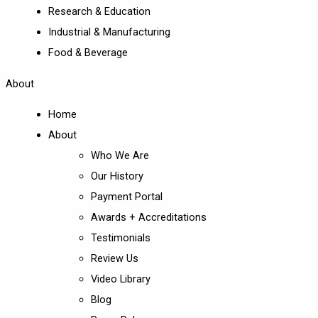
Research & Education
Industrial & Manufacturing
Food & Beverage
About
Home
About
Who We Are
Our History
Payment Portal
Awards + Accreditations
Testimonials
Review Us
Video Library
Blog