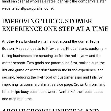
hand sanitizer at wholesale rates, can visit the company’s sister
website at
https://purafier.com/
.
IMPROVING THE CUSTOMER
EXPERIENCE ONE STEP AT A TIME
Another New England winter is just around the corner. From
Boston, Massachusetts to Providence, Rhode Island, customer-
facing businesses are sprucing up for the holidays — and the
winter season. Two goals are paramount: first, making sure the
dirt and grime of winter don’t tarnish the brand experience, and
second, reducing the likelihood of customer slips and falls. By
improving its commercial mat service page, Crown Uniform and
Linen helps busy business owners “winterize” their businesses
one step at a time.