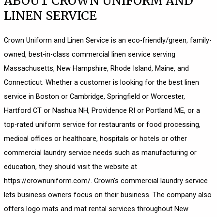
ABOUT CROWN UNIFORM AND
LINEN SERVICE
Crown Uniform and Linen Service is an eco-friendly/green, family-
owned, best-in-class commercial linen service serving
Massachusetts, New Hampshire, Rhode Island, Maine, and
Connecticut. Whether a customer is looking for the best linen
service in Boston or Cambridge, Springfield or Worcester,
Hartford CT or Nashua NH, Providence RI or Portland ME, or a
top-rated uniform service for restaurants or food processing,
medical offices or healthcare, hospitals or hotels or other
commercial laundry service needs such as manufacturing or
education, they should visit the website at
https://crownuniform.com/
. Crown’s commercial laundry service
lets business owners focus on their business. The company also
offers logo mats and mat rental services throughout New