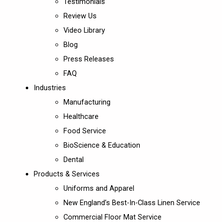
Testimonials
Review Us
Video Library
Blog
Press Releases
FAQ
Industries
Manufacturing
Healthcare
Food Service
BioScience & Education
Dental
Products & Services
Uniforms and Apparel
New England’s Best-In-Class Linen Service
Commercial Floor Mat Service