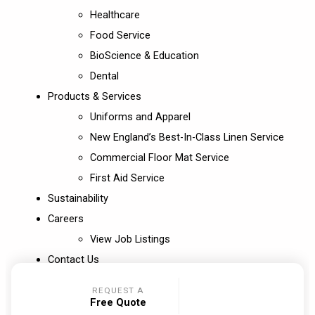
Healthcare
Food Service
BioScience & Education
Dental
Products & Services
Uniforms and Apparel
New England’s Best-In-Class Linen Service
Commercial Floor Mat Service
First Aid Service
Sustainability
Careers
View Job Listings
Contact Us
REQUEST A
Free Quote