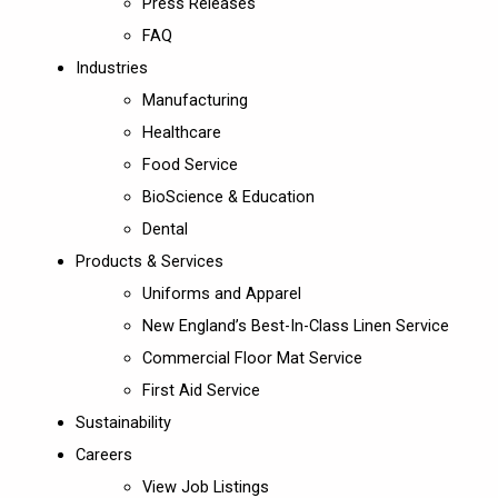
Press Releases
FAQ
Industries
Manufacturing
Healthcare
Food Service
BioScience & Education
Dental
Products & Services
Uniforms and Apparel
New England’s Best-In-Class Linen Service
Commercial Floor Mat Service
First Aid Service
Sustainability
Careers
View Job Listings