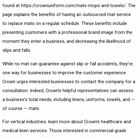
found at
https://crownuniform.com/mats-mops-and-towels/
. The
page explains the benefits of having an outsourced mat service
to replace mats on a regular schedule. These benefits include
presenting customers with a professional brand image from the
moment they enter a business, and decreasing the likelihood of
slips and falls.
While no mat can guarantee against slip or fall accidents, they’re
one way for businesses to improve the customer experience.
Crown urges interested businesses to contact the company for a
consultation. Indeed, Crown’s helpful representatives can assess
a business’s total needs, including linens, uniforms, towels, and —
of course — mats.
For vertical industries, learn more about Crown’s
healthcare and
medical linen services
. Those interested in commercial-grade