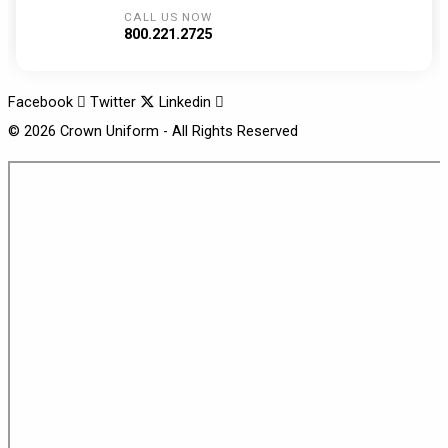
CALL US NOW
800.221.2725
Facebook
Twitter
Linkedin
© 2026 Crown Uniform - All Rights Reserved