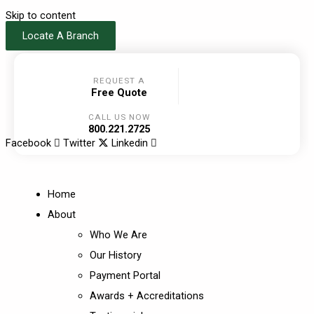
Skip to content
Locate A Branch
REQUEST A
Free Quote
CALL US NOW
800.221.2725
Facebook
Twitter
Linkedin
Home
About
Who We Are
Our History
Payment Portal
Awards + Accreditations