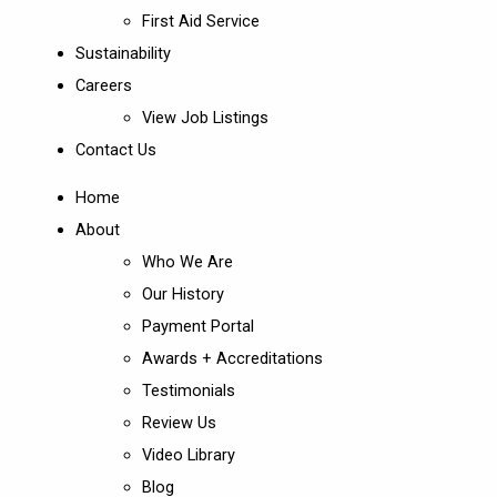
First Aid Service
Sustainability
Careers
View Job Listings
Contact Us
Home
About
Who We Are
Our History
Payment Portal
Awards + Accreditations
Testimonials
Review Us
Video Library
Blog