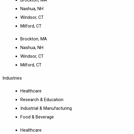
Nashua, NH
Windsor, CT
Milford, CT
Brockton, MA
Nashua, NH
Windsor, CT
Milford, CT
Industries
Healthcare
Research & Education
Industrial & Manufacturing
Food & Beverage
Healthcare