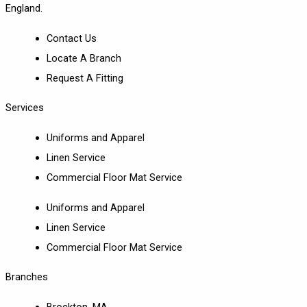
England.
Contact Us
Locate A Branch
Request A Fitting
Services
Uniforms and Apparel
Linen Service
Commercial Floor Mat Service
Uniforms and Apparel
Linen Service
Commercial Floor Mat Service
Branches
Brockton, MA