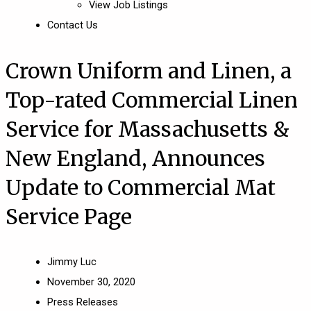
View Job Listings
Contact Us
Crown Uniform and Linen, a
Top-rated Commercial Linen
Service for Massachusetts &
New England, Announces
Update to Commercial Mat
Service Page
Jimmy Luc
November 30, 2020
Press Releases