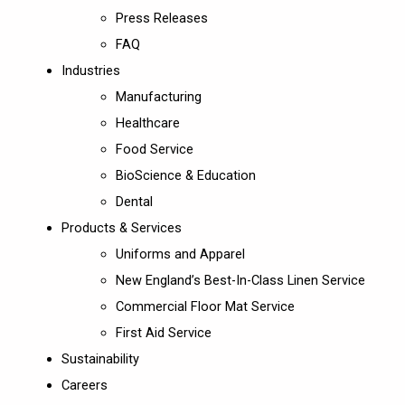
Press Releases
FAQ
Industries
Manufacturing
Healthcare
Food Service
BioScience & Education
Dental
Products & Services
Uniforms and Apparel
New England’s Best-In-Class Linen Service
Commercial Floor Mat Service
First Aid Service
Sustainability
Careers