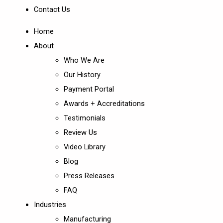
Contact Us
Home
About
Who We Are
Our History
Payment Portal
Awards + Accreditations
Testimonials
Review Us
Video Library
Blog
Press Releases
FAQ
Industries
Manufacturing