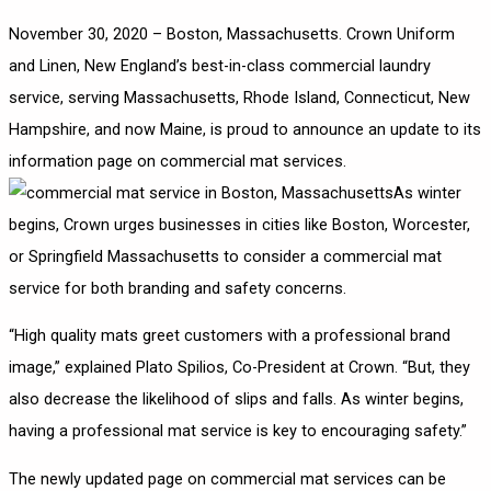
November 30, 2020 – Boston, Massachusetts.
Crown Uniform
and Linen
, New England’s best-in-class commercial laundry
service, serving Massachusetts, Rhode Island, Connecticut, New
Hampshire, and now Maine, is proud to announce an update to its
information page on commercial mat services.
As winter
begins, Crown urges businesses in cities like Boston, Worcester,
or Springfield Massachusetts to consider a commercial mat
service for both branding and safety concerns.
“High quality mats greet customers with a professional brand
image,” explained Plato Spilios, Co-President at Crown. “But, they
also decrease the likelihood of slips and falls. As winter begins,
having a professional mat service is key to encouraging safety.”
The newly updated page on commercial mat services can be