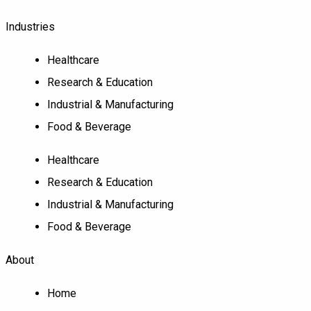
Industries
Healthcare
Research & Education
Industrial & Manufacturing
Food & Beverage
Healthcare
Research & Education
Industrial & Manufacturing
Food & Beverage
About
Home