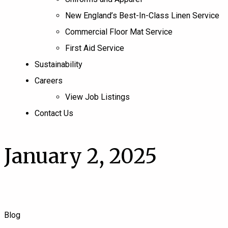
New England’s Best-In-Class Linen Service
Commercial Floor Mat Service
First Aid Service
Sustainability
Careers
View Job Listings
Contact Us
January 2, 2025
Blog