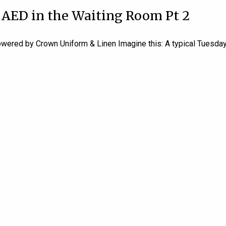
 AED in the Waiting Room Pt 2
ered by Crown Uniform & Linen Imagine this: A typical Tuesday m