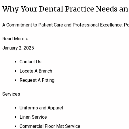
Why Your Dental Practice Needs an
A Commitment to Patient Care and Professional Excellence, Pow
Read More »
January 2, 2025
Contact Us
Locate A Branch
Request A Fitting
Services
Uniforms and Apparel
Linen Service
Commercial Floor Mat Service