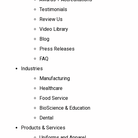
Testimonials
Review Us
Video Library
Blog
Press Releases
FAQ
Industries
Manufacturing
Healthcare
Food Service
BioScience & Education
Dental
Products & Services
Uniforms and Apparel