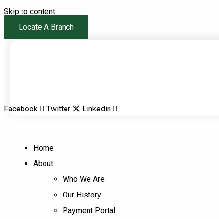
Skip to content
Locate A Branch
Facebook
Twitter
Linkedin
Home
About
Who We Are
Our History
Payment Portal