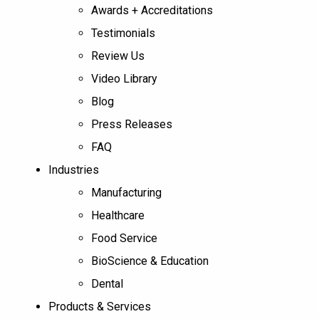
Awards + Accreditations
Testimonials
Review Us
Video Library
Blog
Press Releases
FAQ
Industries
Manufacturing
Healthcare
Food Service
BioScience & Education
Dental
Products & Services