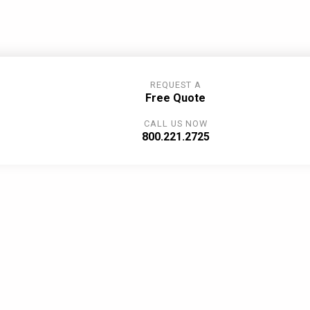
REQUEST A
Free Quote
CALL US NOW
800.221.2725