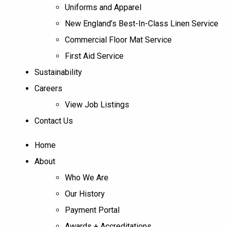
Uniforms and Apparel
New England’s Best-In-Class Linen Service
Commercial Floor Mat Service
First Aid Service
Sustainability
Careers
View Job Listings
Contact Us
Home
About
Who We Are
Our History
Payment Portal
Awards + Accreditations