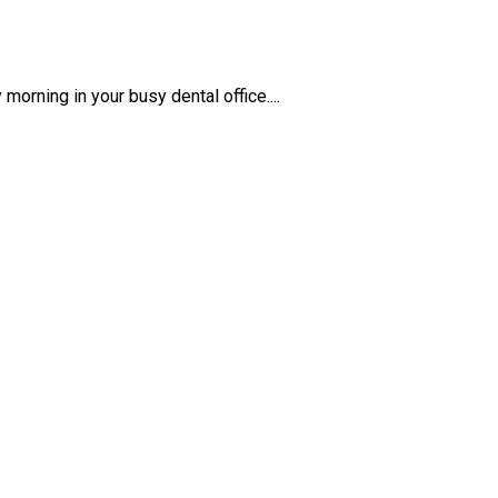
orning in your busy dental office.