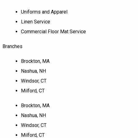
Uniforms and Apparel
Linen Service
Commercial Floor Mat Service
Branches
Brockton, MA
Nashua, NH
Windsor, CT
Milford, CT
Brockton, MA
Nashua, NH
Windsor, CT
Milford, CT